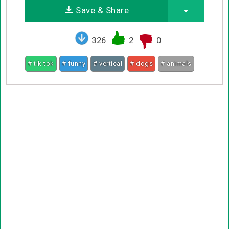
Save & Share
326
2
0
# tik tok
# funny
# vertical
# dogs
# animals