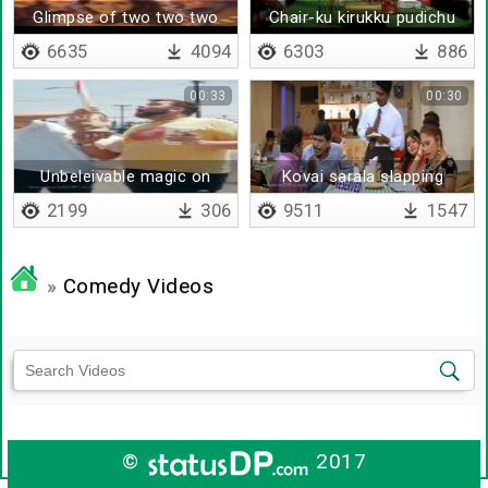
Glimpse of two two two
Chair-ku kirukku pudichu
pocha
6635
4094
6303
886
00:33
00:30
Unbeleivable magic on
Kovai sarala slapping
public
vadivelu
2199
306
9511
1547
»
Comedy Videos
©
2017