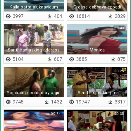
Kaila patta alukaayidum
Grease dabbava eppadi
othacha
3997
404
16814
2829
00:19
00:43
Sarithiran asking address
Monica
5104
607
3885
875
00:30
00:25
Yogibabu scolded by a girl
Senthil speaking to
goundamani
9748
1432
19747
3317
00:34
00:35