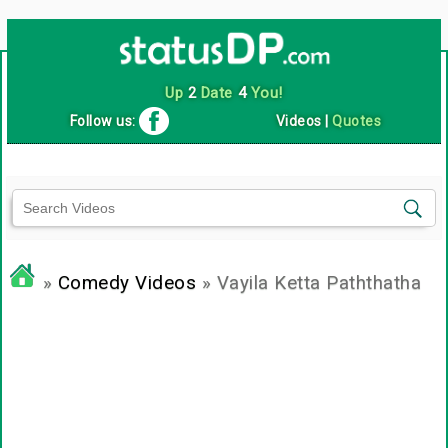
Up
2
Date
4
You!
Follow us:
Videos
|
Quotes
»
Comedy Videos
» Vayila Ketta Paththatha