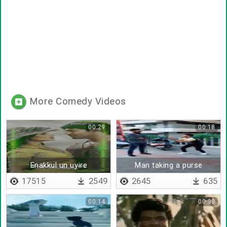
More Comedy Videos
00:29
00:18
Enakkul un uyire
Man taking a purse
17515
2549
2645
635
00:14
00:30