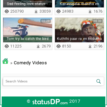
Sad feeling love status -
Kanavugalai thantha en
Lyrical
kadhal - Lyrical
250790
33059
24983
1676
00:29
00:30
Tom try to catch the bird
Kuththi paar ra en kodukku
11225
2679
8150
2196
»
Comedy Videos
©
2017