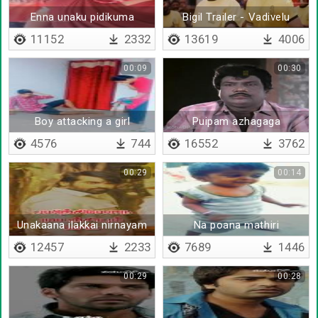
Enna unaku pidikuma
Bigil Trailer - Vadivelu
Version
11152
2332
13619
4006
00:09
00:30
Boy attacking a girl
Puipam azhagaga
poothirunthathu
4576
744
16552
3762
00:29
00:14
Unakaana ilakkai nirnayam
Na poana mathiri
sei
12457
2233
7689
1446
00:29
00:28