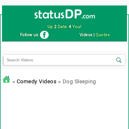
Up
2
Date
4
You!
Follow us:
Videos
|
Quotes
»
Comedy Videos
» Dog Sleeping