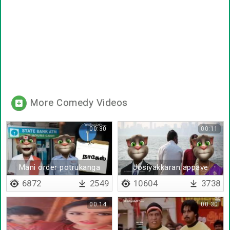
More Comedy Videos
00:30
00:11
Mani order potrukanga
Josiyakkaran appave
sonnan
6872
2549
10604
3738
00:14
00:30