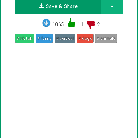
Save & Share
1065
11
2
# tik tok
# funny
# vertical
# dogs
# animals