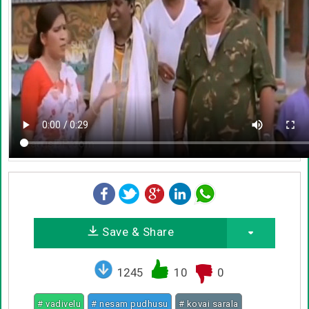
Save & Share
1245
10
0
# vadivelu
# nesam pudhusu
# kovai sarala