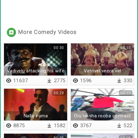
More Comedy Videos
00:30
00:10
Vadivelu attacking his wife
Vetrivel veera vel
11637
2775
1596
330
00:29
00:13
Nalla iruma
Oru laksha rooba contract
da
8875
1582
3767
522