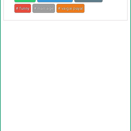
# funny
# marriage
# vaigai puyal