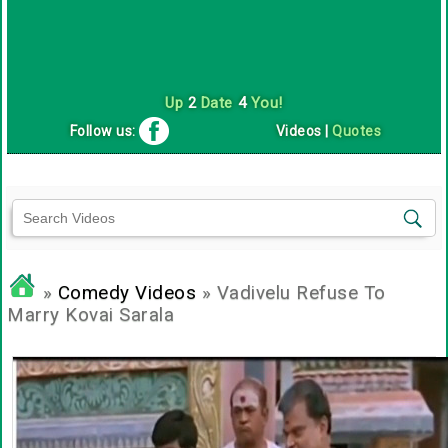
Up
2
Date
4
You!
Follow us:
Videos
|
Quotes
»
Comedy Videos
» Vadivelu Refuse To
Marry Kovai Sarala