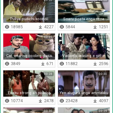
00:35
00:08
Puliya pudichi koondil
Soaru poata enga vena
adachi
poidratha
18985
4227
5844
1251
00:09
00:32
Cat wearing cooling glass
Vadivelu teasing a girl in
bus
3849
671
11882
2596
00:28
00:30
Enaku strong ah poadra
Yen alugura unga ammakku
onnum agathu da
10774
2478
23428
4097
00:30
00:29