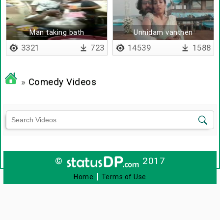
Man taking bath
Unnidam vanthen
3321
723
14539
1588
»
Comedy Videos
©
2017
|
Home
Terms of Use