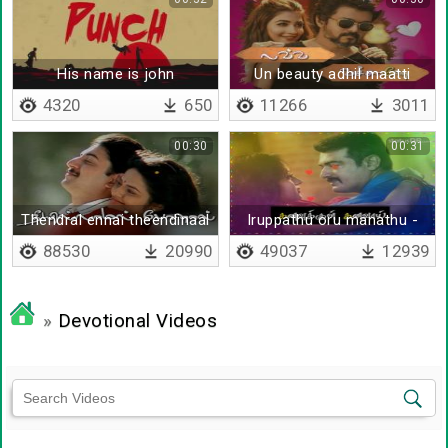
His name is john
Un beauty adhil maatti
4320
650
11266
3011
00:30
00:31
Thendral ennai theendinaal
Iruppathu oru manathu -
Lyrical
88530
20990
49037
12939
»
Devotional Videos