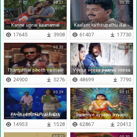
00:27
00:30
Kanne unnai kaanamal
Kaalam kathirupathu illai -
Lyrical
17645
3908
61407
17730
00:30
00:30
Thangathai pootti vaithaai
Veesa veesa paarva veesa
- Lyrical
24900
5276
48699
7790
00:29
00:31
En usireduthu vachikita
Swamiye ayyapo ayyapo
swamiye
14953
1528
62867
20412
00:32
00:30