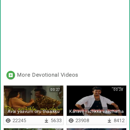
More Devotional Videos
00:27
00:28
Avai yaavum oru thaaikku
Kanavil vazhkka vaazhatha
eedaagumaa
da
22245
5633
23908
8412