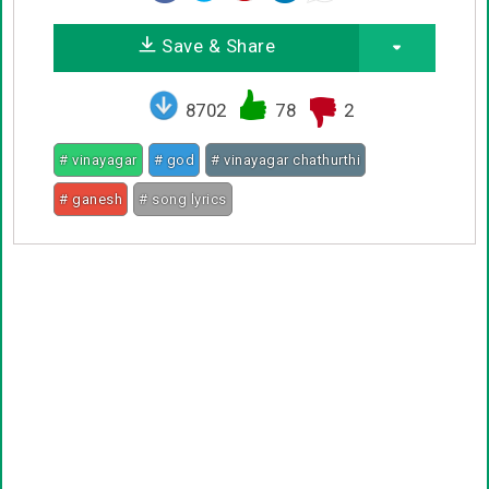
Save & Share
8702
78
2
# vinayagar
# god
# vinayagar chathurthi
# ganesh
# song lyrics