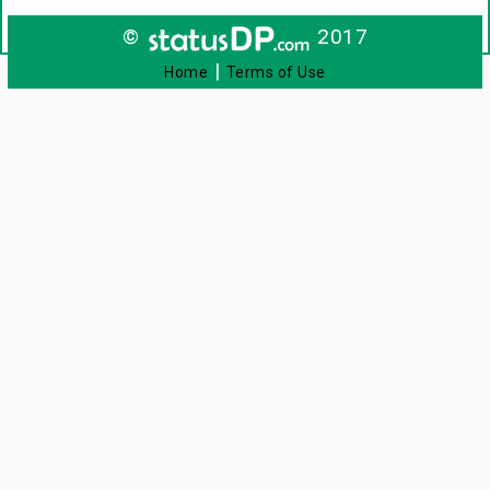
©
2017
|
Home
Terms of Use