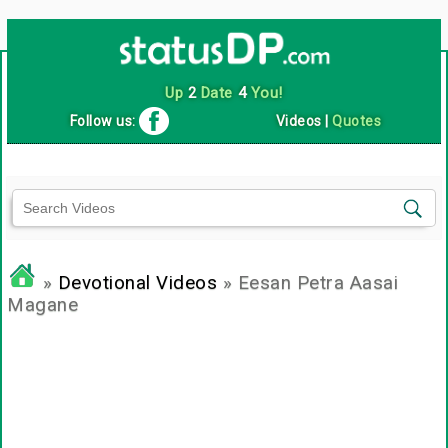
Up
2
Date
4
You!
Follow us:
Videos
|
Quotes
»
Devotional Videos
» Eesan Petra Aasai
Magane