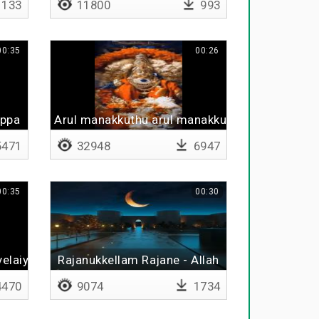
133
11800
993
00:35
00:26
appa
Arul manakkuthu arul manakkuthu
471
32948
6947
00:35
00:30
velaiya
Rajanukkellam Rajane - Allah
470
9074
1734