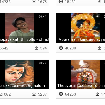
14736
1673
15461
1
00:44
ppava kaththi sollu - christmas spl
Veeramani kandane ayy
6542
594
40200
5
00:29
erukkulle moozhginalum
Theeyorai kazhuvetru en 
21082
5207
64263
14