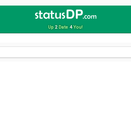
Up
2
Date
4
You!