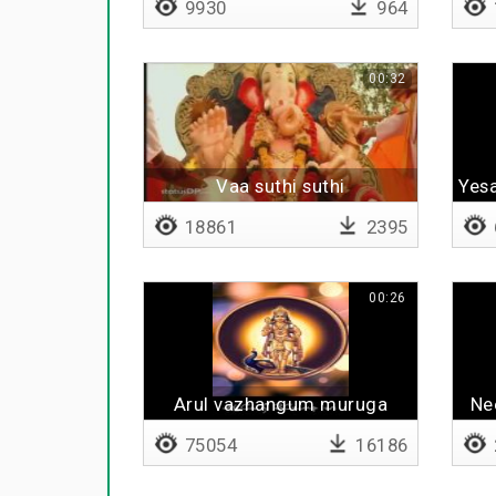
9930
964
00:32
Vaa suthi suthi
Yesa
18861
2395
00:26
Arul vazhangum muruga
Ne
75054
16186