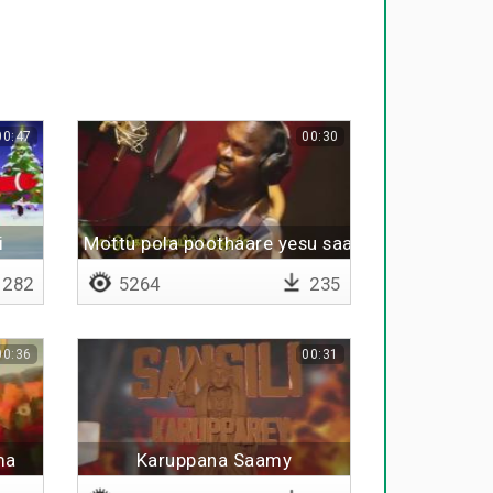
00:47
00:30
i
Mottu pola poothaare yesu saami
282
5264
235
00:36
00:31
ma
Karuppana Saamy