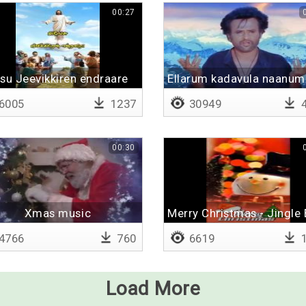
00:27
su Jeevikkiren endraare
Ellarum kadavula naanum
6005
1237
30949
4
00:30
Xmas music
Merry Christmas - Jingle
4766
760
6619
1
Load More