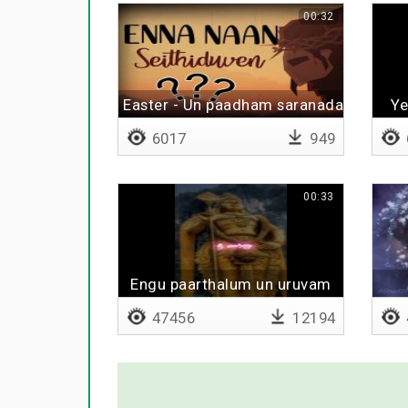
00:32
Easter - Un paadham saranadaiven
Ye
6017
949
00:33
Engu paarthalum un uruvam
47456
12194