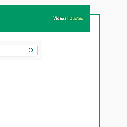
Videos
|
Quotes