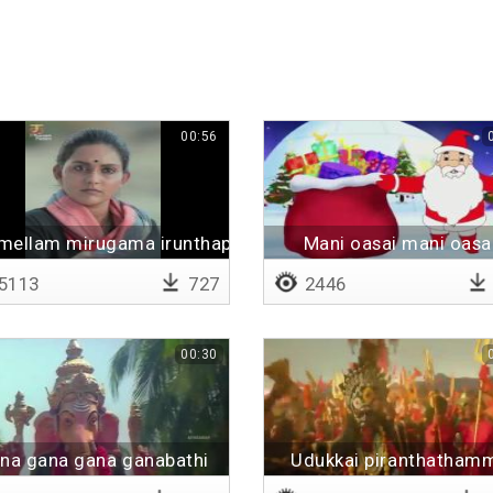
00:56
mellam mirugama irunthapo
Mani oasai mani oasa
5113
727
2446
00:30
na gana gana ganabathi
Udukkai piranthatham