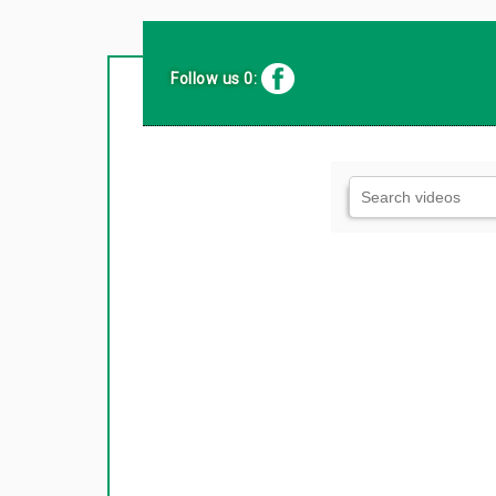
Follow us 0: