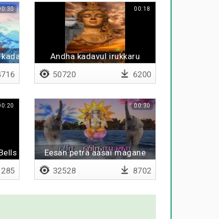
00:30
00:18
 kadavula
Andha kadavul irukkaru
716
50720
6200
00:20
00:30
 Bells BGM
Eesan petra aasai magane
285
32528
8702