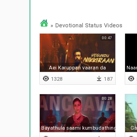
» Devotional Status Videos
00:47
Aei Karuppan vaaran da
Naa
1328
187
00:28
Bayathula saami kumbudathinga
Ga