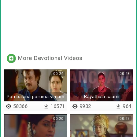
More Devotional Videos
00:24
00:28
Pombalana poruma venum
Bayathula saami
kumbudathinga
58366
16571
9932
964
00:20
00:27