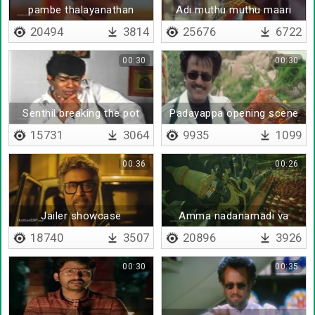
pambe thalayanathan
Adi muthu muthu maari
20494
3814
25676
6722
00:30
00:30
Senthil breaking the pot
Padayappa opening scene
bgm
15731
3064
9935
1099
00:36
00:26
Jailer showcase
Amma nadanamadi va
18740
3507
20896
3926
00:30
00:35