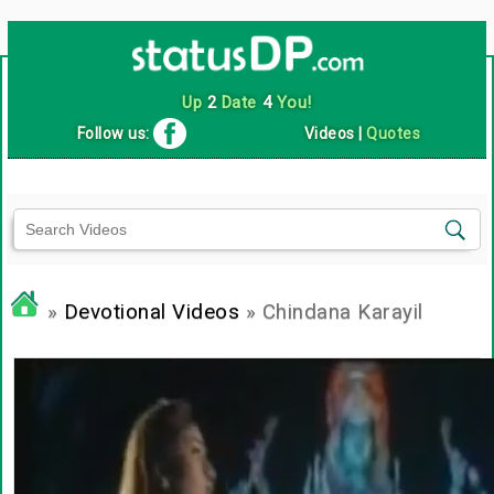
Up
2
Date
4
You!
Follow us:
Videos
|
Quotes
»
Devotional Videos
» Chindana Karayil