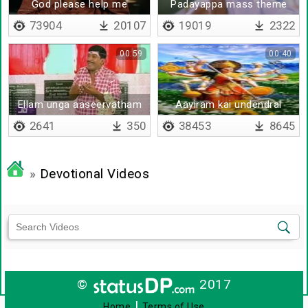
God please help me
Padayappa mass theme
73904
20107
19019
2322
00:59
00:40
Ellam unga aaseervatham
Aayiram kai undendral
saami
2641
350
38453
8645
»
Devotional Videos
©
2017
|
Home
Terms of Use