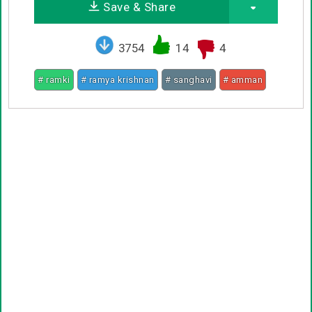
Save & Share
3754
14
4
# ramki
# ramya krishnan
# sanghavi
# amman