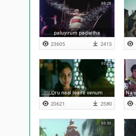
00:28
paluyirum padaitha
23605
2415
00:33
Oru naal leave venum
Na 
20621
2580
00:30