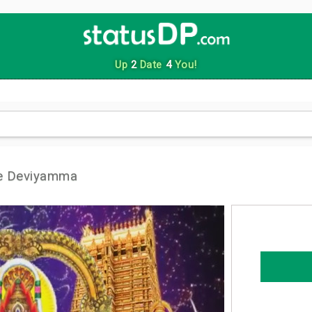
Up
2
Date
4
You!
e Deviyamma