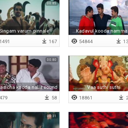
00:85
Singam varum pinnale
Kadavul kooda namma
pirikka mudiyadhu
1491
167
54844
13
00:80
vasicha kooda nalla sound
Vaa suthi suthi
varume
479
58
18861
2
00:31