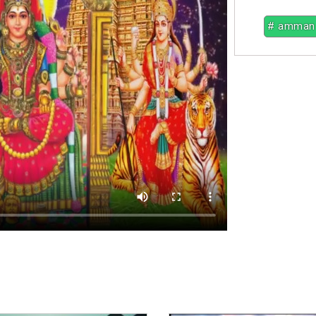
# amman