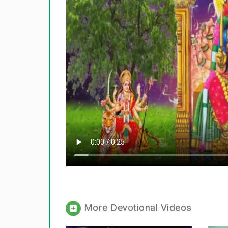
More Devotional Videos