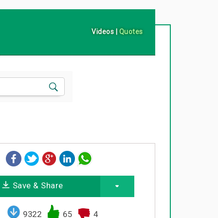
Videos
|
Quotes
Save & Share
9322
65
4