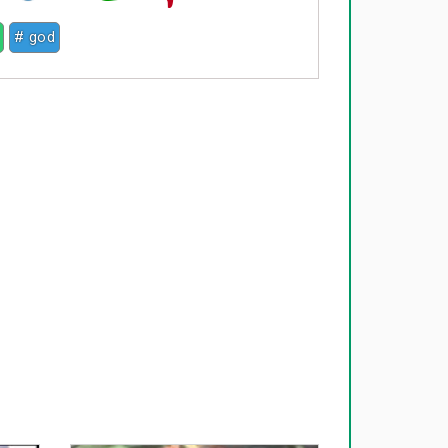
# god