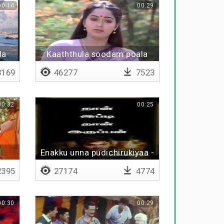
00:14
00:29
la
Kaaththula soodam poala
169
46277
7523
00:32
00:25
Enakku unna pudichirukiyaa -
Lyrical
395
27174
4774
00:30
00:29