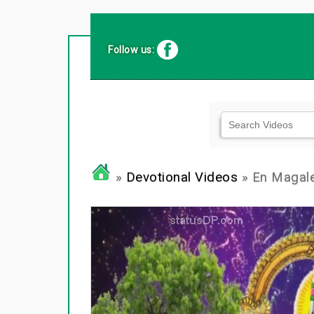
Follow us:
»
Devotional Videos
» En Magal