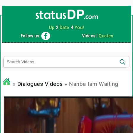
Up
2
Date
4
You!
Follow us:
Videos
|
Quotes
»
Dialogues Videos
» Nanba Iam Waiting