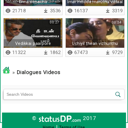
Enna nenacha
Imai mooda maruthu vittaal
21718
3536
16137
3319
00:27
00:24
Vedikkai paarpore
Uchiyil thean vizhunthu
paarkkattum
11322
1862
67473
9729
»
Dialogues Videos
©
2017
|
Home
Terms of Use