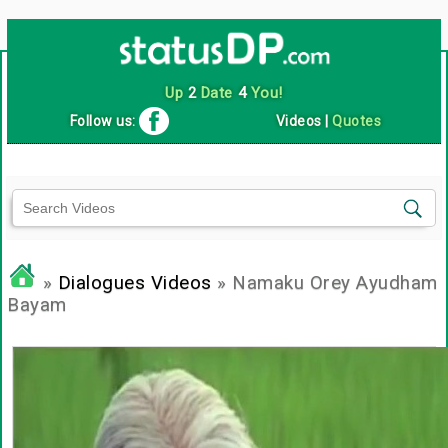
Up
2
Date
4
You!
Follow us:
Videos
|
Quotes
»
Dialogues Videos
» Namaku Orey Ayudham
Bayam