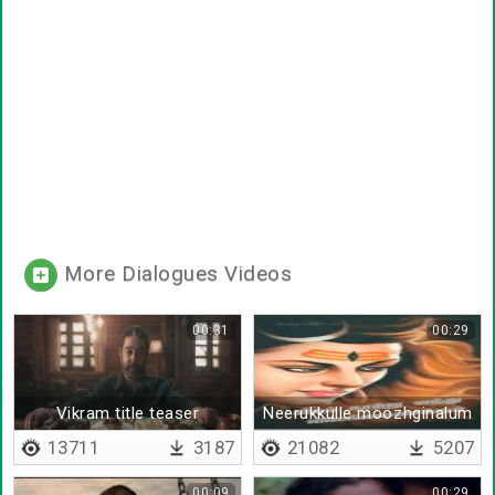
More Dialogues Videos
00:31
00:29
Vikram title teaser
Neerukkulle moozhginalum
13711
3187
21082
5207
00:09
00:29