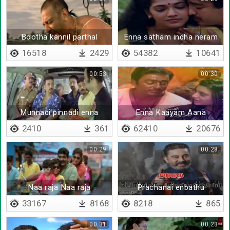
Bootha kannil parthal
Enna satham indha neram
16518
2429
54382
10641
00:53
00:30
Munnadi pinnadi enna
Enna Kaayam Aana
irunthathu
podhum - Lyrical
2410
361
62410
20676
00:29
00:28
Naa raja Naa raja
Prachanai enbathu
tholainokki polave
33167
8168
8218
865
00:31
00:23