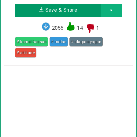
Save & Share
2055
14
1
# kamal hassan
# indian
# ulaganayagan
# attitude