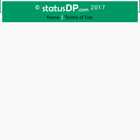
©
2017
|
Home
Terms of Use