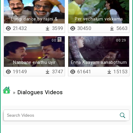
Lungi dance by rajini &
Per vechalum vekkama
kamal
21432
3599
30450
5663
00:27
00:29
Nanbane enathu uyir
Enna Kaayam aanabothum
nanbane
en meni
19149
3747
61641
15153
»
Dialogues Videos