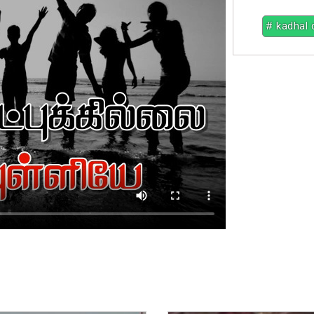
# kadhal