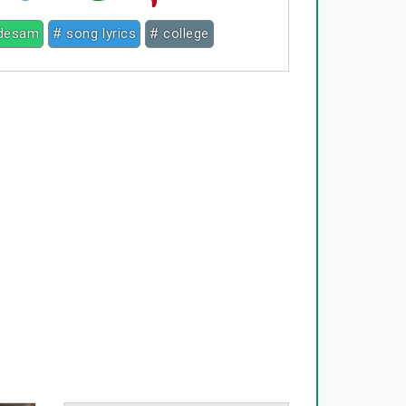
 desam
# song lyrics
# college