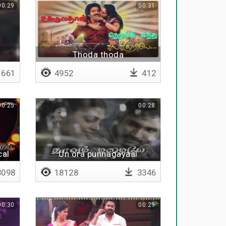
00:29
00:31
Thoda thoda
661
4952
412
00:25
00:28
cal
Un ora punnagayaal
098
18128
3346
00:30
00:29