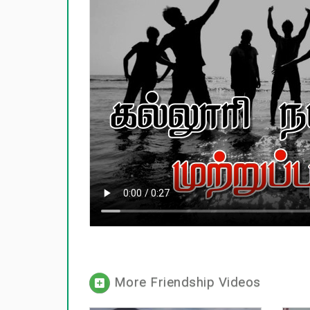
More Friendship Videos