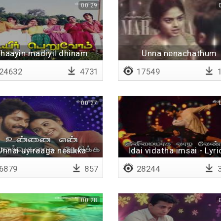
00:29
haayin madiyil dhinam
Unna nenachathum
24632
4731
17549
1
00:27
Unnai uyiraaga nesikka
Idai vidatha imsai - Lyri
6879
857
28244
3
00:28