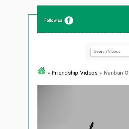
Follow us:
»
Friendship Videos
» Nanban Or