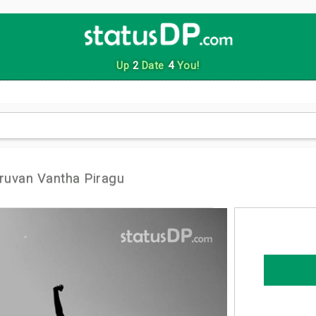
Up
2
Date
4
You!
uvan Vantha Piragu