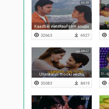
00:30
Kaadhal vanthaal solli anupu
T
32663
6927
00:27
Ullankaiyil thooki vechu
35083
8419
00:29