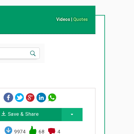
Videos
|
Quotes
Save & Share
9974
68
4