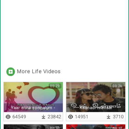
More Life Videos
00:29
00:26
Yaar enna sonnalum -
Kannadi nilavaai
Lyrical
64549
23842
14951
3710
00:30
00:27