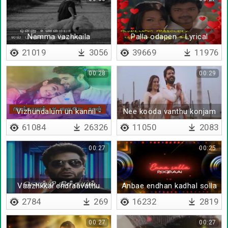
Namma vazhkaila
Palla odapen - Lyrical
yemaruvatharku - Lyrical
21019
3056
39669
11976
00:28
00:29
Vizhundalum un kannil -
Nee kooda vanthu konjam
Lyrical
pazhagu
61084
26326
11050
2083
00:27
00:25
Vaazhkkai endraavathu
Anbae endhan kadhal solla
2784
269
16232
2819
00:27
00:27