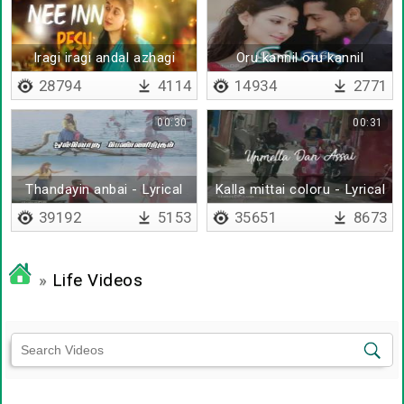
Iragi iragi andal azhagi
Oru kannil oru kannil
28794
4114
14934
2771
00:30
00:31
Thandayin anbai - Lyrical
Kalla mittai coloru - Lyrical
39192
5153
35651
8673
»
Life Videos