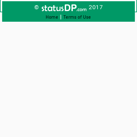
©
2017
|
Home
Terms of Use