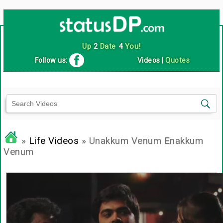
Up
2
Date
4
You!
Follow us:
Videos
|
Quotes
»
Life Videos
» Unakkum Venum Enakkum
Venum