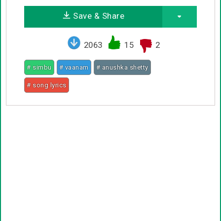
Save & Share
2063
15
2
# simbu
# vaanam
# anushka shetty
# song lyrics