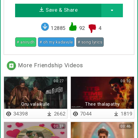
Save & Share
12885
92
4
# anirudh
# oh my kadavule
# song lyrics
More Friendship Videos
00:27
00:30
Oru valaikulle
Thee thalapathy
34398
2662
7044
1819
00:31
00:46