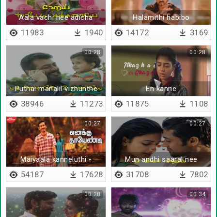
Aala vachi nee adicha
Halamithi habibo
11983
1940
14172
3169
00:28
00:28
Puthai manalil vizhunthe
En kanne
38946
11273
11875
1108
00:27
00:27
Maiyaala kanneluthi -
Mun andhi saaral nee
Lyrical
54187
17628
31708
7802
00:28
00:34