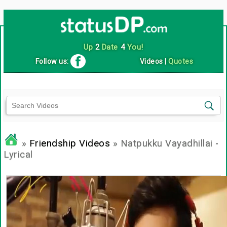
Up
2
Date
4
You!
Follow us:
Videos
|
Quotes
»
Friendship Videos
» Natpukku Vayadhillai -
Lyrical