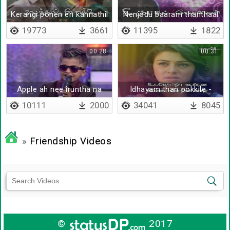
Kerangi ponen en kannathil
Nenjodu baaram thanthaal
19773
3661
11395
1822
00:28
00:31
Apple ah nee iruntha na
Idhayam than pokkile -
juice pottu kudichirupen
Lyrical
10111
2000
34041
8045
»
Friendship Videos
©
2017