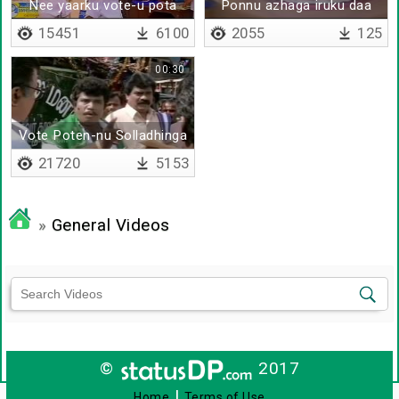
Nee yaarku vote-u pota
Ponnu azhaga iruku daa
15451
6100
2055
125
00:30
Vote Poten-nu Solladhinga
21720
5153
»
General Videos
©
2017
|
Home
Terms of Use