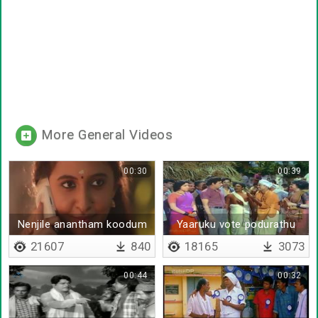
More General Videos
00:30
00:39
Nenjile anantham koodum
Yaaruku vote podurathu
nannaal ithu
21607
840
18165
3073
00:44
00:32