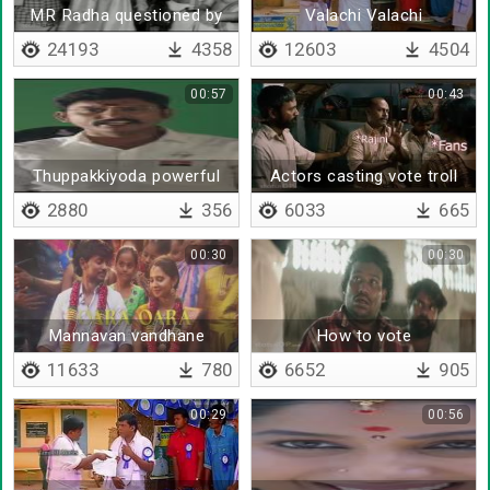
MR Radha questioned by
Valachi Valachi
voters
Kuthirukanya
24193
4358
12603
4504
00:57
00:43
Thuppakkiyoda powerful
Actors casting vote troll
ayutham unga kaila
2880
356
6033
665
irunthathu
00:30
00:30
Mannavan vandhane
How to vote
11633
780
6652
905
00:29
00:56