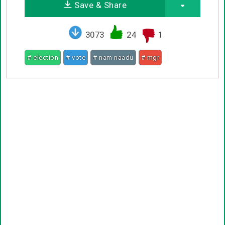
Save & Share
3073
24
1
# election
# vote
# nam naadu
# mgr