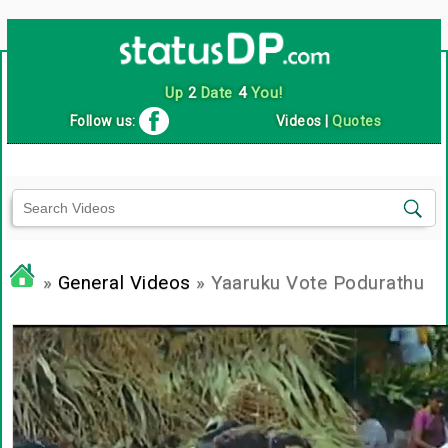
Up
2
Date
4
You!
Follow us:
Videos
|
Quotes
»
General Videos
» Yaaruku Vote Podurathu