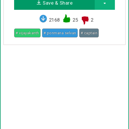
Save & Share
2168
25
2
# vijayakanth
# ponmana selvan
# captain