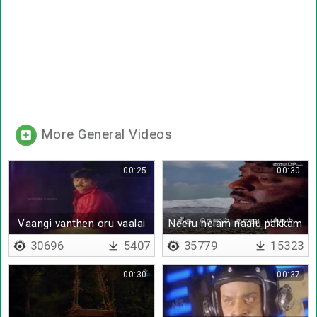
More General Videos
00:25
00:30
Vaangi vanthen oru vaalai
Neeru nelam naalu pakkam
maram
30696
5407
35779
15323
00:30
00:37