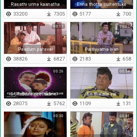
Rasathi unna kaanatha
Enna thotta currentuke
nenju
shock adikkum
33200
7305
5177
700
00:11
00:67
Paadum paravai
Paithiyama ivan
38826
6827
2183
658
00:26
00:54
Ullathula neethaane
En thalaila vai
28075
5762
1109
131
00:30
00:61