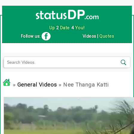
Up
2
Date
4
You!
Follow us:
Videos
|
Quotes
»
General Videos
» Nee Thanga Katti