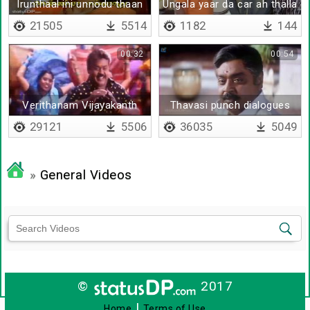
Irunthaal ini unnodu thaan
Ungala yaar da car ah thalla
sonnathu
21505
5514
1182
144
00:32
00:54
Verithanam Vijayakanth
Thavasi punch dialogues
Remix
29121
5506
36035
5049
»
General Videos
©
2017
|
Home
Terms of Use