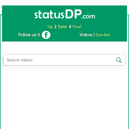
Up
2
Date
4
You!
Follow us 0:
Videos
|
Quotes