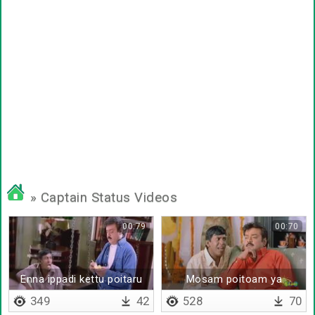
» Captain Status Videos
00:79
00:70
Enna ippadi kettu poitaru
Mosam poitoam ya
349
42
528
70