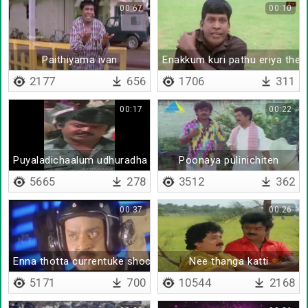
00:67
00:10
Paithiyama ivan
Enakkum kuri pathu eriya ther
2177
656
1706
311
00:17
00:22
Puyaladichaalum udhuradha poo
Poonaya pulinichiten
5665
278
3512
362
00:37
00:26
Enna thotta currentuke shock adikkum
Nee thanga katti
5171
700
10544
2168