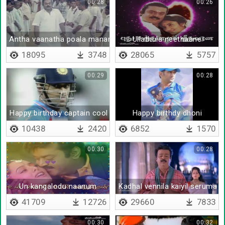
00:28
00:26
Antha vaanatha poala manam padacha mannavane
Ullathula neethaane
18095
3748
28065
5757
00:29
00:28
Happy birthday captain cool
Happy birthdy dhoni
10438
2420
6852
1570
00:30
00:28
Un kangalodu naanum
Kadhal vennila kaiyil seruma
41709
12726
29660
7833
00:30
00:32