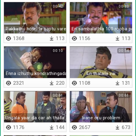
00:42
00:33
Pakkathu hotel la saptu varen
En sambalathla 100 rooba pot
1368
113
1156
113
00:10
00:54
Enna izhuthu kondrathingada
En thalaila vai
2321
220
1108
131
00:61
00:61
Ungala yaar da car ah thalla sonnathu
Ivane oru problem
1176
144
2657
673