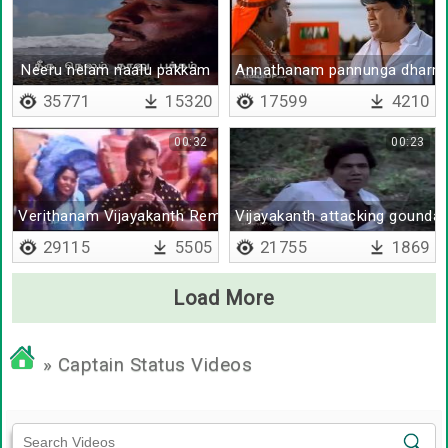
Neeru nelam naalu pakkam
Annathanam pannunga dharm
35771
15320
17599
4210
00:32
00:23
Verithanam Vijayakanth Remix
Vijayakanth attacking gounda
29115
5505
21755
1869
Load More
» Captain Status Videos