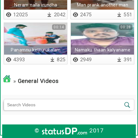
Neram nalla irundha
Man prank another man
12025
2042
2475
551
00:14
00:28
Panamnu ketturukalam
Namaku thaan kalyaname
agaliye
4393
825
2949
391
»
General Videos
©
2017