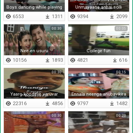
Boys dancing while playing
Unmayaana anbai solli
cricket
6553
1311
9394
2099
00:30
00:05
Nee en usuru
College fun
10156
1893
4821
616
00:30
00:15
Yaaro koodave varuvar
Ennala neenga anubavikira
kastam
22316
4856
9797
1482
00:30
00:20