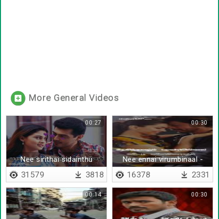
More General Videos
00:27
00:30
Nee sirithai sidainthu
Nee ennai virumbinaal -
ponen
Lyrical
31579
3818
16378
2331
00:14
00:30