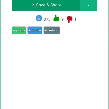
Save & Share
875
9
1
# pooja
# coolie
# vertical