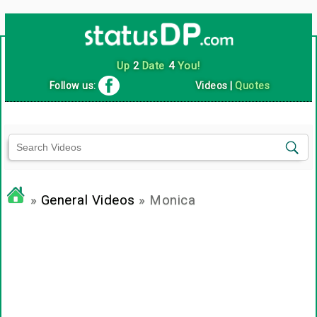
Up
2
Date
4
You!
Follow us:
Videos
|
Quotes
»
General Videos
» Monica