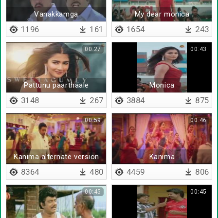
Vanakkamga
My dear monica
1196
161
1654
243
00:27
00:43
Pattunu paarthaale
Monica
3148
267
3884
875
00:59
00:46
Kanima alternate version
Kanima
8364
480
4459
806
00:45
00:45