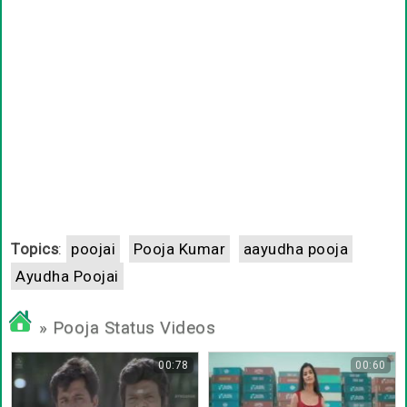
Topics
:
poojai
Pooja Kumar
aayudha pooja
Ayudha Poojai
» Pooja Status Videos
00:78
00:60