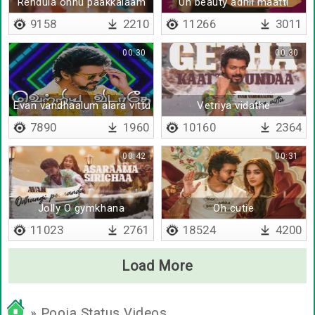
Rendula onnu paakkalaam
Un beauty adhil maatti
9158
2210
11266
3011
00:30
00:30
Evan vandhaalum alara vittu
Vetriya vidathe
7890
1960
10160
2364
00:42
00:31
Jolly O gymkhana
Oh cutie
11023
2761
18524
4200
Load More
» Pooja Status Videos