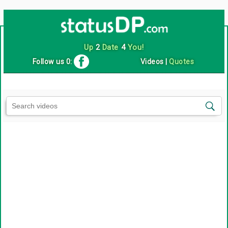
Up
2
Date
4
You!
Follow us 0:
Videos
|
Quotes