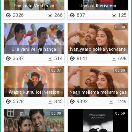
Ena kada Vechiruka
Unakku theriyuma
2026
266
837
125
00:21
00:30
Ulla yaru veliya nanga
Ivan yaaro sokka vachaane
3687
514
8141
698
00:37
00:30
Arabic kuthu lofi version
Naan mellama mellama gaali
5528
845
9392
1249
00:30
00:59