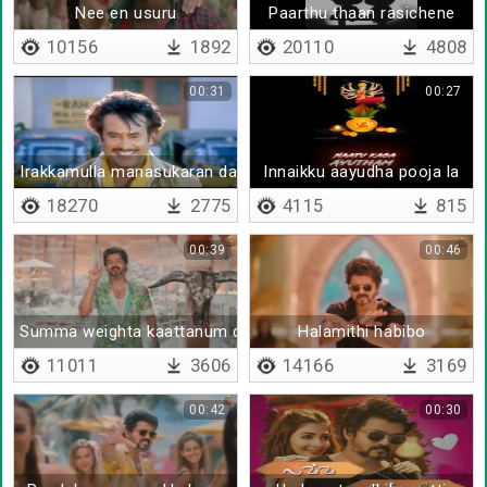
Nee en usuru
Paarthu thaan rasichene
10156
1892
20110
4808
00:31
00:27
Irakkamulla manasukaran da
Innaikku aayudha pooja la
18270
2775
4115
815
00:39
00:46
Summa weighta kaattanum daa
Halamithi habibo
11011
3606
14166
3169
00:42
00:30