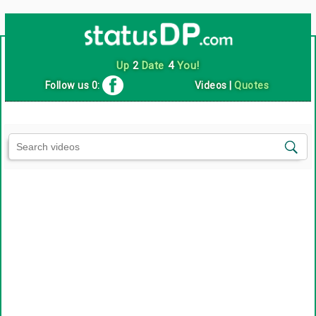
Up
2
Date
4
You!
Follow us 0:
Videos
|
Quotes