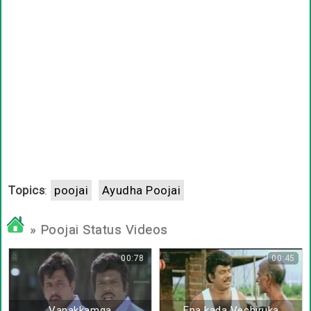
Topics
:
poojai
Ayudha Poojai
» Poojai Status Videos
00:78
00:45
Vanakkamga
Ena kada Vechiruka