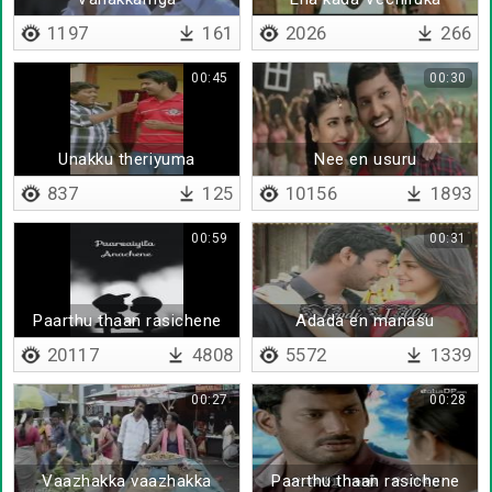
1197
161
2026
266
00:45
00:30
Unakku theriyuma
Nee en usuru
837
125
10156
1893
00:59
00:31
Paarthu thaan rasichene
Adada en manasu
20117
4808
5572
1339
00:27
00:28
Vaazhakka vaazhakka
Paarthu thaan rasichene