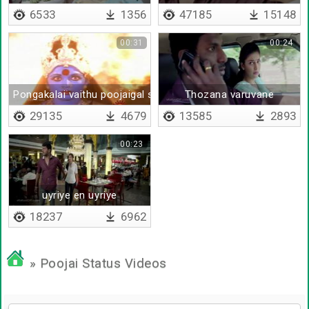
6533
1356
47185
15148
00:31
00:24
Pongakalai vaithu poojaigal seiyum
Thozana varuvane
29135
4679
13585
2893
00:23
uyriye en uyriye
18237
6962
» Poojai Status Videos