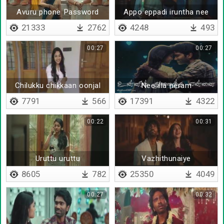
Avuru phone Password
Appo eppadi iruntha nee
kooda enakku theriyum
21333
2762
4248
493
00:27
00:27
Chilukku chikkaan oonjal
Nee illa neram
aadudhu
7791
566
17391
4322
00:22
00:31
Uruttu uruttu
Vazhithunaiye
8605
782
25350
4049
00:27
00:32