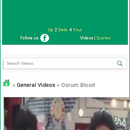
Up
2
Date
4
You!
Follow us:
Videos
|
Quotes
»
General Videos
» Oorum Blood