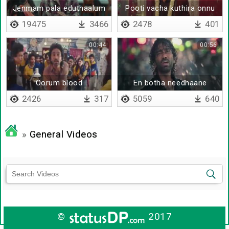
Jenmam pala eduthaalum
Pooti vacha kuthira onnu
19475
3466
2478
401
00:44
00:56
Oorum blood
En botha needhaane
2426
317
5059
640
»
General Videos
©
2017