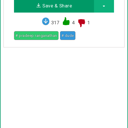
Save & Share
317
4
1
# pradeep ranganathan
# dude