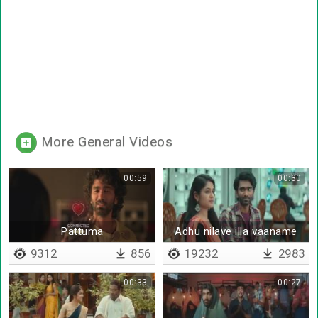
More General Videos
00:59
00:30
Pattuma
Adhu nilave illa vaaname
9312
856
19232
2983
00:33
00:27