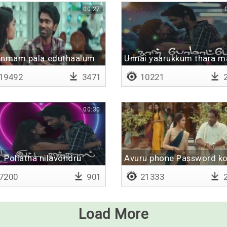
00:27
enmam pala eduthaalum
Unnai yaarukkum thara m
19492
3471
10221
2
00:30
Pollatha nilavondru
Avuru phone Password ko
7200
901
21333
2
Load More