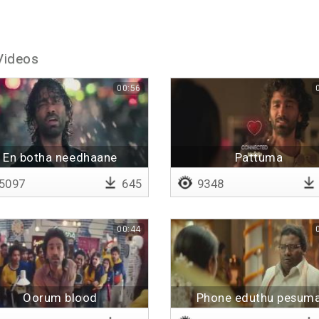
Videos
00:56
En botha needhaane
Pattuma
5097
645
9348
00:44
Oorum blood
Phone eduthu pesum