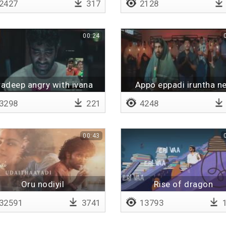
2427
317
2128
00:24
radeep angry with ivana
Appo eppadi iruntha n
3298
221
4248
00:43
Oru nodiyil
Rise of dragon
32591
3741
13793
1