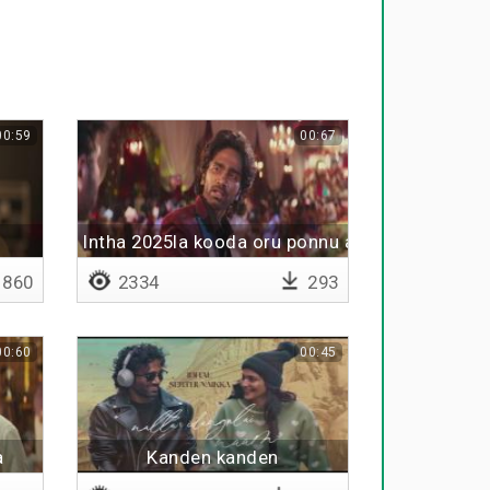
00:59
00:67
Intha 2025la kooda oru ponnu avan love panra 
860
2334
293
00:60
00:45
a
Kanden kanden