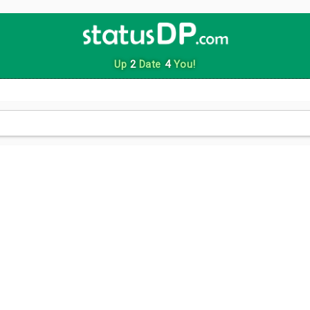
Up
2
Date
4
You!