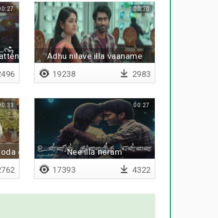
00:27
00:30
atten
Adhu nilave illa vaaname
496
19238
2983
00:33
00:27
oda enakku theriyum
Nee illa neram
762
17393
4322