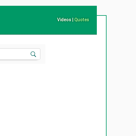
Videos
|
Quotes