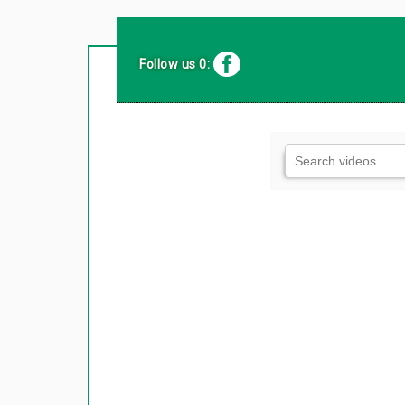
Follow us 0: