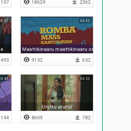
197
18629
2362
00:27
00:53
ee
Maattikinaaru maattikinaaru orutharu
493
9132
632
00:42
00:22
Uruttu uruttu
144
8609
782