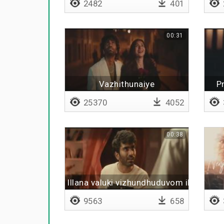
2482
401
00:31
Vazhithunaiye
P
25370
4052
00:38
Illana valuki vizhundhuduvom illaya
9563
658