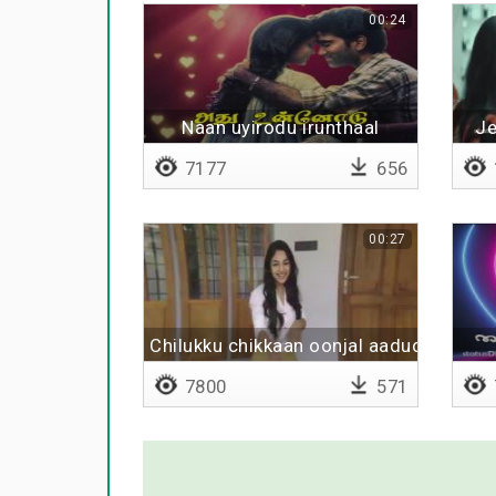
00:24
Naan uyirodu irunthaal
J
7177
656
00:27
Chilukku chikkaan oonjal aadudhu
7800
571