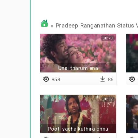
» Pradeep Ranganathan Status 
00:73
Unai tharum ena
858
86
00:32
Pooti vacha kuthira onnu