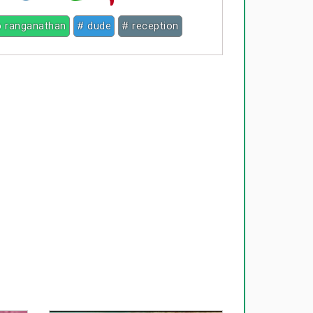
p ranganathan
# dude
# reception