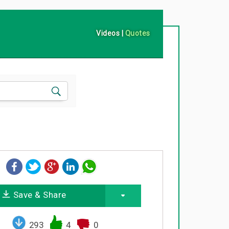
Videos
|
Quotes
Save & Share
293
4
0