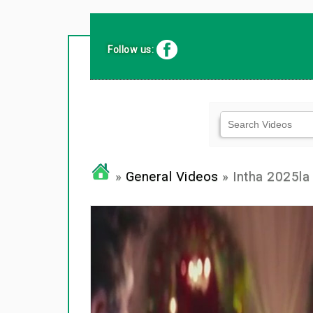
Follow us:
»
General Videos
» Intha 2025la