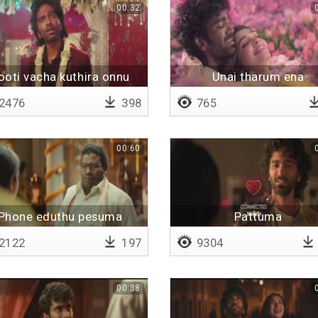
00:32
ooti vacha kuthira onnu
Unai tharum ena
2476
398
765
00:60
Phone eduthu pesuma
Pattuma
2122
197
9304
00:38