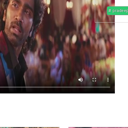
# pradee