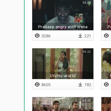
00:24
Pradeep angry with ivana
P
3286
221
00:22
Uruttu uruttu
8605
782
00:25