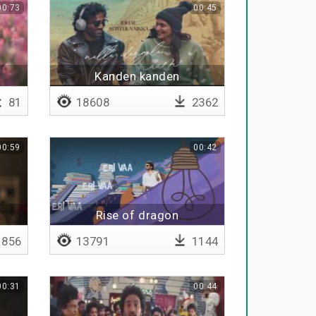
00:73
00:45
Kanden kanden
81
18608
2362
00:59
00:42
Rise of dragon
856
13791
1144
00:31
00:44