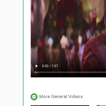
More General Videos