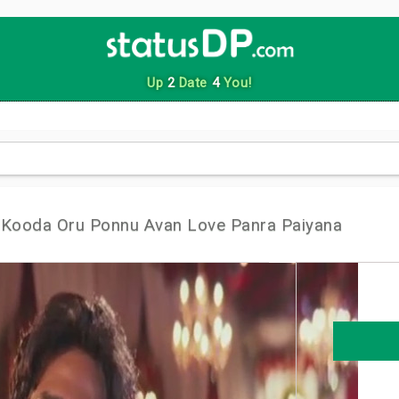
Up
2
Date
4
You!
 Kooda Oru Ponnu Avan Love Panra Paiyana