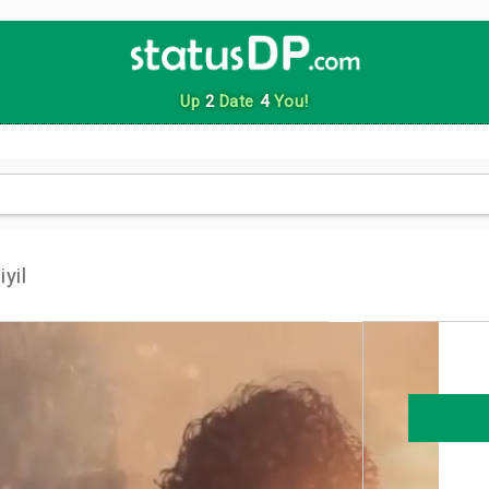
Up
2
Date
4
You!
yil