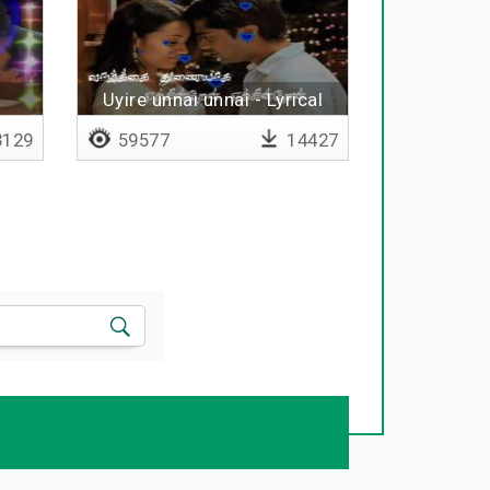
Uyire unnai unnai - Lyrical
129
59577
14427