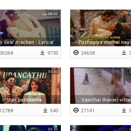
00:30
y dear machan - Lyrical
Pazhagiya muthal naal
Lyrical
30268
9730
24638
3
00:30
Uyir pathikama
Vaarthai thavari vitta
12788
540
27141
3
00:30