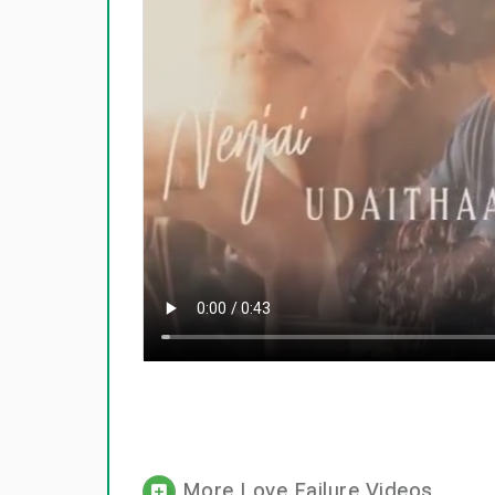
More Love Failure Videos