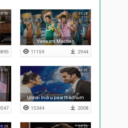
00:30
00:28
 -
Venaam Machan
895
11159
2944
00:32
00:31
i
Unnai indru paarthadhum
547
15344
2008
00:29
00:25