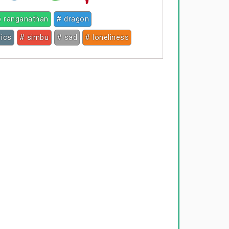
p ranganathan
# dragon
rics
# simbu
# sad
# loneliness