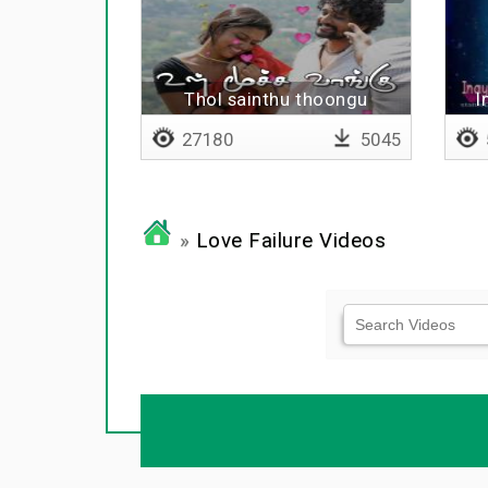
Thol sainthu thoongu
I
27180
5045
»
Love Failure Videos