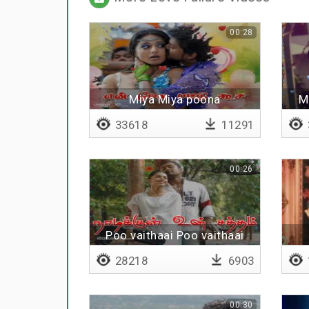
00:28
Miya Miya poona
M
33618
11291
00:26
Poo vaithaai Poo vaithaai
28218
6903
00:30