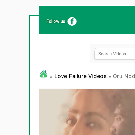
Follow us:
»
Love Failure Videos
» Oru Nodi