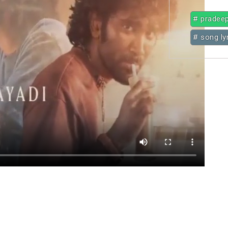
# pradee
# song ly