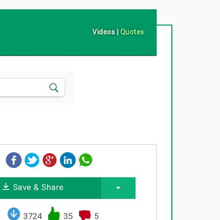
Videos
|
Quotes
Save & Share
3724
35
5