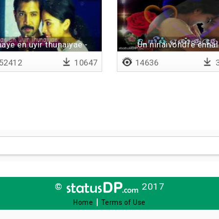
naye en uyir thunaiyae -
Un ninaivondre ennai
Lyrical
thaanguthey
52412
10647
14636
3
©
2017
|
Home
Terms of Use