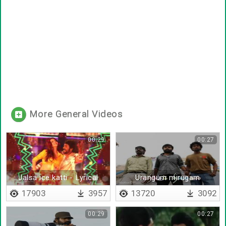
More General Videos
00:29
00:27
Jalsa ice katti - Lyrical
Urangum mirugam
ezhunthu vidattum
17903
3957
13720
3092
00:29
00:27