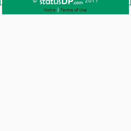
©
2017
|
Home
Terms of Use