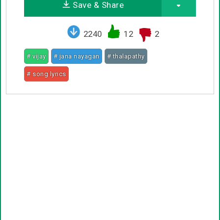
Save & Share
2240
12
2
# vijay
# jana nayagan
# thalapathy
# song lyrics