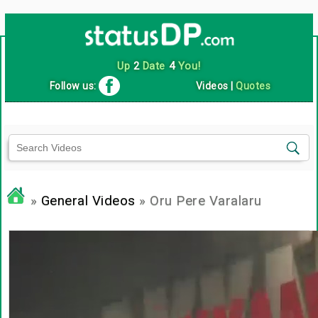
Up
2
Date
4
You!
Follow us:
Videos
|
Quotes
»
General Videos
» Oru Pere Varalaru