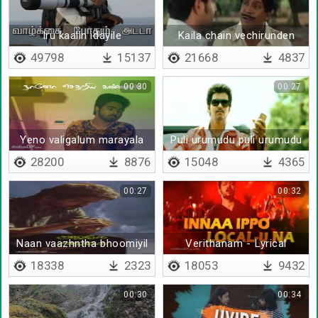
Iru kaalin idayile
Kaila chain vechirunden
49798
15137
21668
4837
00:30
00:27
Yeno valigalum marayala
Puli urumudu puli urumudu
idi idikuthu
28200
8876
15048
4365
00:27
00:32
Naan vaazhntha bhoomiyil
Verithanam - Lyrical
18338
2323
18053
9432
00:30
00:34