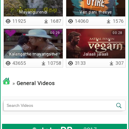
Mayangurendi
Ven pani theeye
mayangurendi
11925
1687
14060
1576
00:29
00:28
Kalangathe mayangathe
Jalaali jalaali
43655
10758
3133
307
»
General Videos