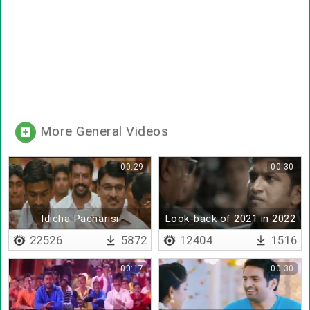
More General Videos
00:29
00:30
Idicha Pacharisi
Look-back of 2021 in 2022
22526
5872
12404
1516
00:17
00:30