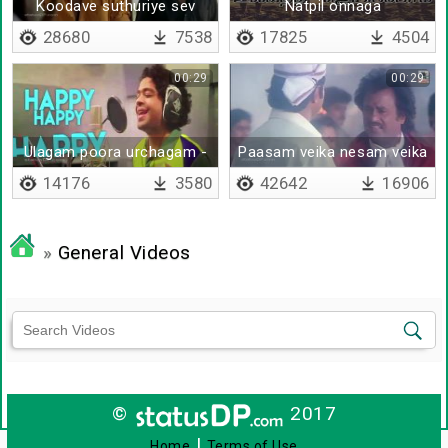
Koodave suthuriye sev
Natpil onnaga
vazhai
sernthirupoam
28680
7538
17825
4504
00:29
00:29
Ulagam poora urchagam -
Paasam veika nesam veika
Lyrical
14176
3580
42642
16906
»
General Videos
©
2017
|
Home
Terms of Use