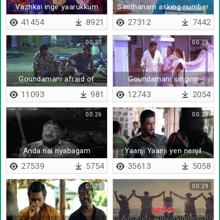
Vazhkai inge yaarukkum
Santhanam asking number
to girl
41454
8921
27312
7442
00:30
00:29
Goundamani afraid of
Goundamani singing
snake
11093
981
12743
2054
00:26
00:23
Anda nal nyabagam
Yaanji Yaanji yen nenjil
27539
5754
35613
5058
00:23
00:29