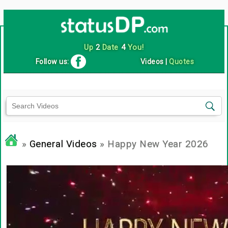
Up
2
Date
4
You!
Follow us:
Videos
|
Quotes
»
General Videos
» Happy New Year 2026