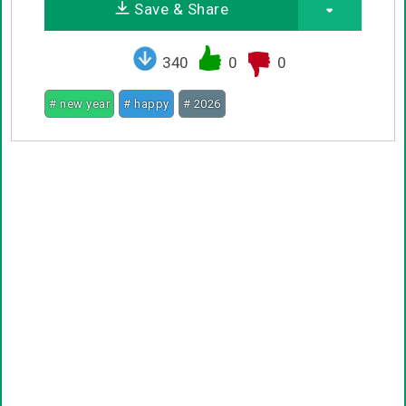
Save & Share
340
0
0
# new year
# happy
# 2026