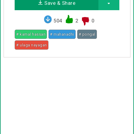
Save & Share
504
2
0
# kamal hassan
# mahanadhi
# pongal
# ulaga nayagan