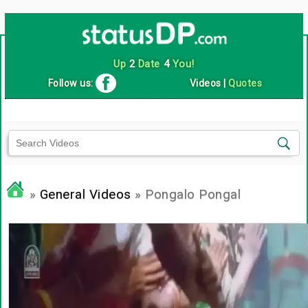
Up
2
Date
4
You!
Follow us:
Videos
|
Quotes
»
General Videos
» Pongalo Pongal