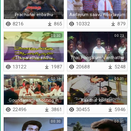
Prachanai enbathu
Aarlayum saavu noorlayum
tholainokki polave
saavu
8216
865
10332
879
00:30
00:23
Thuyarathai erithu
Thai Pongalum Vanthathu
uyarathai valarthu
13122
1987
20688
5248
00:16
00:31
Goundamani shouting in
Kaadhal konden
hotel
22496
3861
30455
5946
00:30
00:31