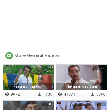
More General Videos
00:32
00:25
Pasu irunthaalum
Nayagan sad bgm
paalagum
9672
1180
41071
5098
00:28
00:53