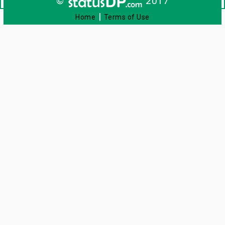
©
2017
|
Home
Terms of Use