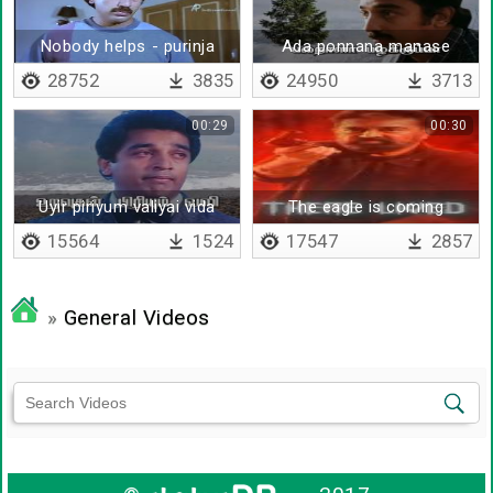
Nobody helps - purinja
Ada ponnana manase
thaan kashtame
28752
3835
24950
3713
00:29
00:30
Uyir piriyum valiyai vida
The eagle is coming
15564
1524
17547
2857
»
General Videos