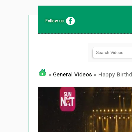
Follow us:
»
General Videos
» Happy Birth