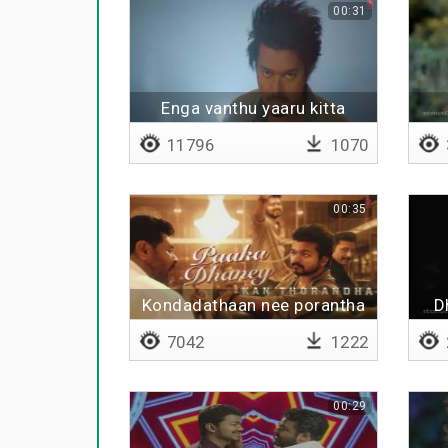
00:31
Enga vanthu yaaru kitta
11796
1070
00:35
Kondadathaan nee porantha
D
7042
1222
00:29