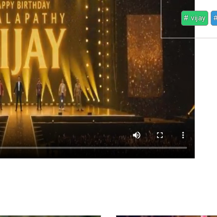
# vijay
#