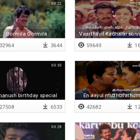
00:22
Oormila Oormila
Vaarthayil Kadhalai sonn
Lyrical
32964
3644
59649
16
00:30
hanush birthday special
En aayul muzhuvathum
Lyrical
27508
6533
42682
12
00:28