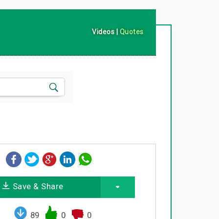
Videos
|
Quotes
Save & Share
89
0
0