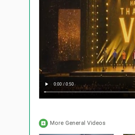
More General Videos