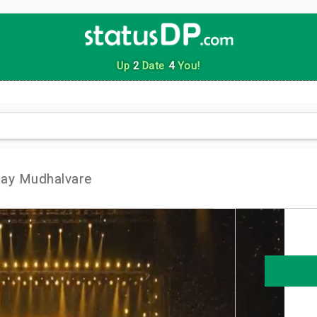
Up
2
Date
4
You!
day Mudhalvare