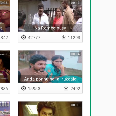
00:28
00:17
al -
Na Romba busy
342
42777
11293
00:30
00:14
 -
Anda ponnu nalla irukaala
886
15953
2492
00:33
00:30