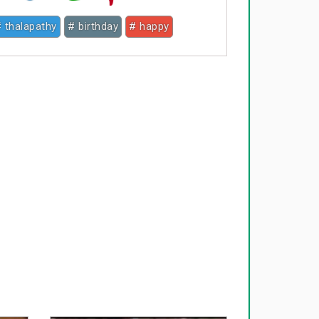
 thalapathy
# birthday
# happy