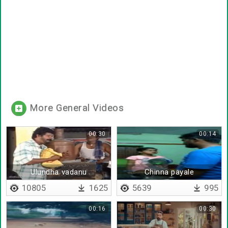
More General Videos
00:30
00:14
Ulundha vadanu
Chinna payale
ezhuthiruka
10805
1625
5639
995
00:16
00:30