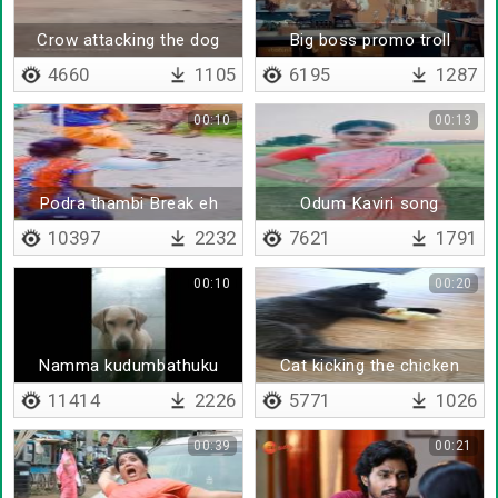
Crow attacking the dog
Big boss promo troll
4660
1105
6195
1287
00:10
00:13
Podra thambi Break eh
Odum Kaviri song
performed by colors serial
10397
2232
7621
1791
actress
00:10
00:20
Namma kudumbathuku
Cat kicking the chicken
gowravam thaan mukkiyam
11414
2226
5771
1026
00:39
00:21