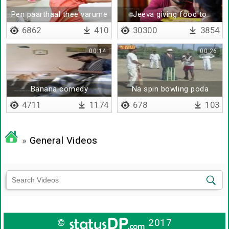
Pen paarthaal thee varume
Jeeva giving food to
poongodi
6862
410
30300
3854
00:14
00:26
Banana comedy
Na spin bowling poda
poren
4711
1174
678
103
»
General Videos
©
2017