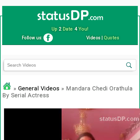
Up
2
Date
4
You!
Follow us:
Videos
|
Quotes
»
General Videos
» Mandara Chedi Orathula
By Serial Actress