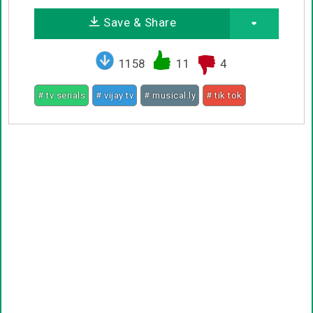
Save & Share
1158
11
4
# tv serials
# vijay tv
# musical.ly
# tik tok