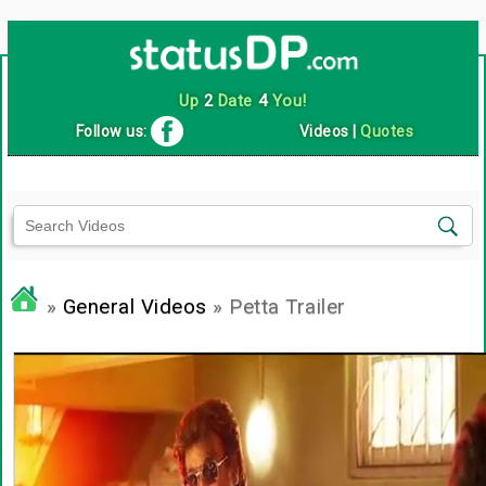
Up
2
Date
4
You!
Follow us:
Videos
|
Quotes
»
General Videos
» Petta Trailer