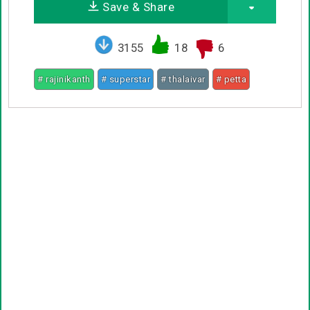
Save & Share
3155
18
6
# rajinikanth
# superstar
# thalaivar
# petta