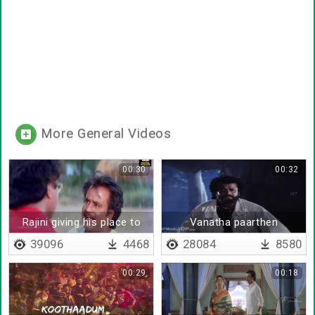
More General Videos
00:30
00:32
Rajini giving his place to
Vanatha paarthen
Sarath Babu
39096
4468
28084
8580
00:29
00:18