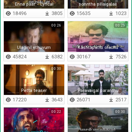
Enna paar - Lyrical
sonntha pillaigalae
18496
3805
15635
1023
00:26
00:25
Ulaginil ethuvum
Kashtapattu olachu
nirantharam illai
munnera paaru
45824
6382
30167
7526
00:30
00:25
Petta teaser
Paravaigal paranthu
17220
3643
26071
2517
00:22
00:30