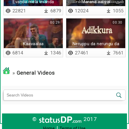
Evanda mela evanda
Marana valiyai
keezha - Lyrical(Tamil)
unarvatharkku
22821
6879
12024
1055
00:29
00:30
Kaavaalaa
Neruppu da nerungu da
6814
1346
27461
7661
»
General Videos
©
2017
|
Home
Terms of Use