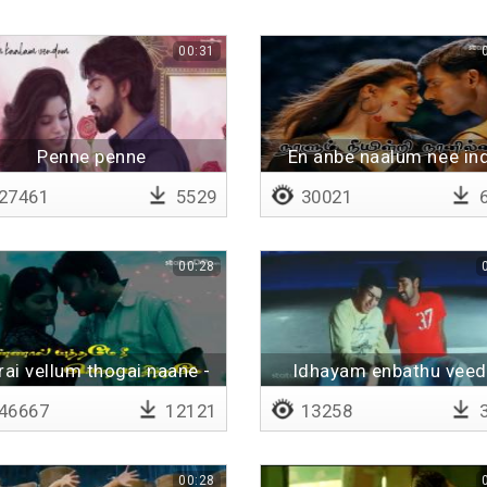
00:31
Penne penne
En anbe naalum nee ind
naan illai
27461
5529
30021
6
00:28
ai vellum thogai naane -
Idhayam enbathu vee
Lyrical
46667
12121
13258
3
00:28