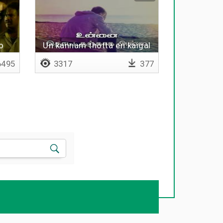
o
Un kannam thotta en kaigal
495
3317
377