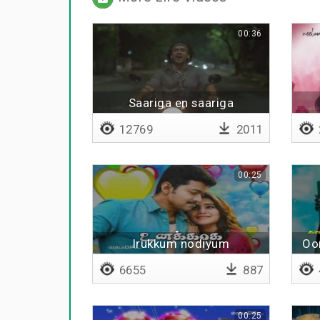
00:36
Saariga en saariga
12769
2011
00:25
Irukkum nodiyum
Oor
6655
887
00:25