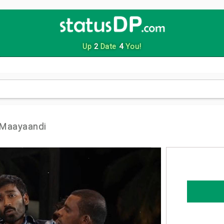
Up
2
Date
4
You!
 Maayaandi