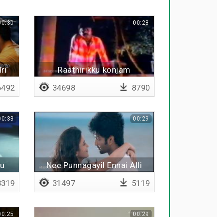
00:30
00:28
ri
Raathirikku konjam
oothikkiren
492
34698
8790
00:33
00:29
du
Nee Punnagayil Ennai Alli
319
31497
5119
00:25
00:29