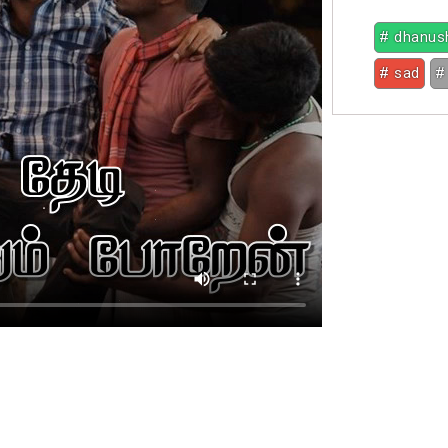
# dhanus
# sad
#