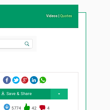
Videos
|
Quotes
Save & Share
5774
42
4