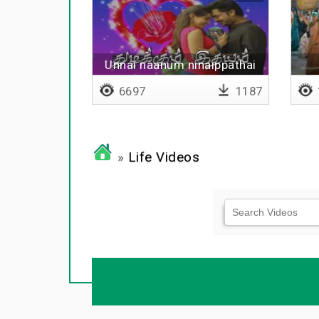
Unnai naanum ninaippathai
yaarum
6697
1187
»
Life Videos