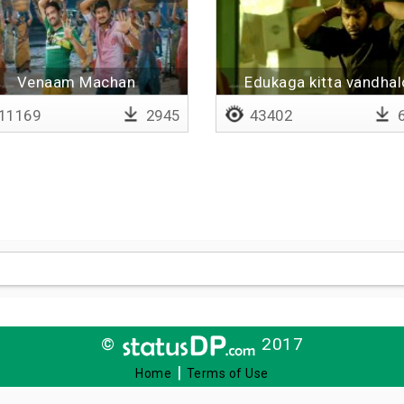
Venaam Machan
Edukaga kitta vandhal
11169
2945
43402
6
©
2017
|
Home
Terms of Use