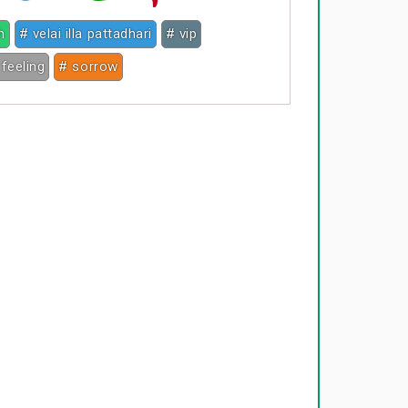
h
# velai illa pattadhari
# vip
 feeling
# sorrow