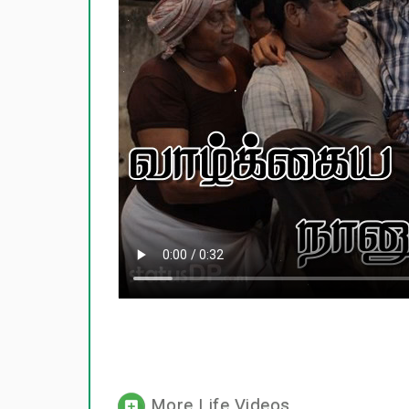
More Life Videos