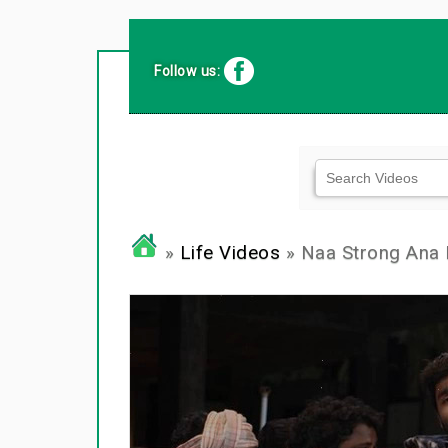
Follow us:
»
Life Videos
» Naa Strong Ana