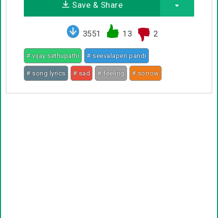
Save & Share
3551
13
2
# vijay sethupathi
# seevalaperi pandi
# song lyrics
# sad
# feeling
# sorrow