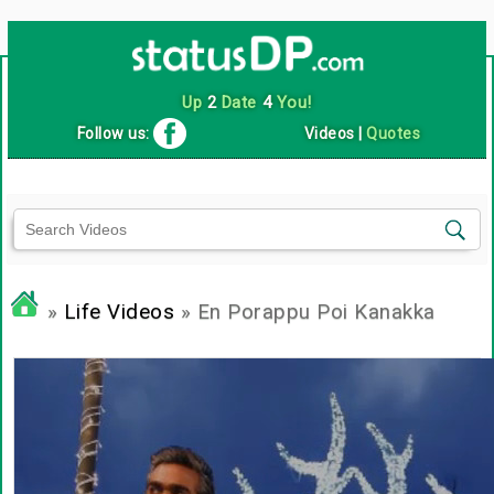
Up
2
Date
4
You!
Follow us:
Videos
|
Quotes
»
Life Videos
» En Porappu Poi Kanakka