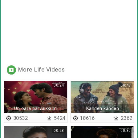
More Life Videos
00:24
00:45
Un oara parvaikkum
Kanden kanden
30532
5424
18616
2362
00:28
00:30