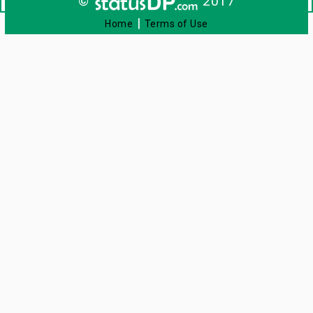
©
2017
|
Home
Terms of Use