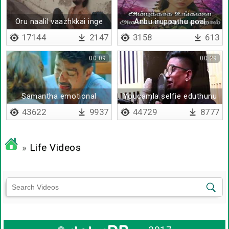
Oru naalil vaazhkkai inge
Anbu iruppathu poal
17144
2147
3158
613
00:09
00:29
Samantha emotional
Youcamla selfie eduthunu
dialogue
thiriyura
43622
9937
44729
8777
»
Life Videos