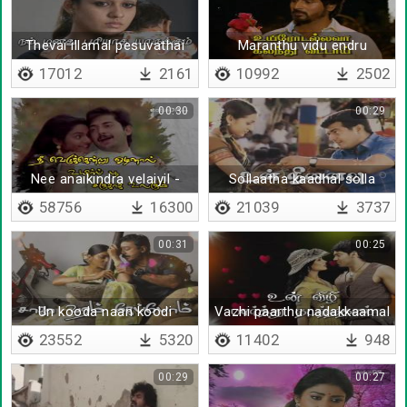
Thevai illamal pesuvathai
Maranthu vidu endru
vida
17012
2161
10992
2502
00:30
00:29
Nee anaikindra velaiyil -
Sollaatha kaadhal solla
Lyrical
58756
16300
21039
3737
00:31
00:25
Un kooda naan koodi
Vazhi paarthu nadakkaamal
irunthida
23552
5320
11402
948
00:29
00:27