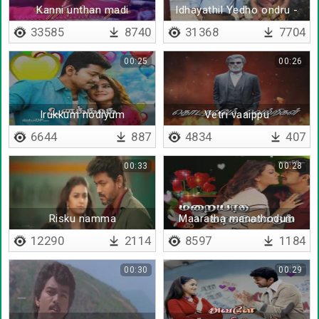
Kanni unthan madi
Idhayathil Yedho ondru -
Lyrical
33585
8740
31368
7704
00:25
00:26
Irukkum nodiyum
Vetri vaaippu
6644
887
4834
407
00:33
00:28
Risku namma
Maaratha manathodum
12290
2114
8597
1184
00:30
00:29