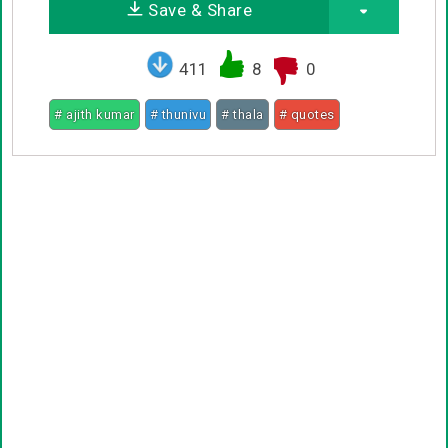
Save & Share
411
8
0
# ajith kumar
# thunivu
# thala
# quotes