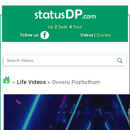
Up
2
Date
4
You!
Follow us:
Videos
|
Quotes
»
Life Videos
» Ovvoru Pozhuthum