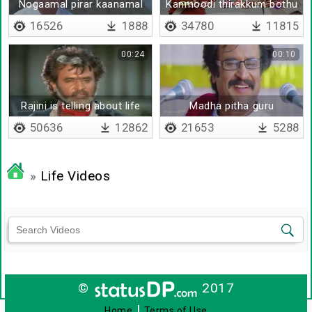
Nogaamal pirar kaanamal
Kanmoodi thirakkum bothu
16526
1888
34780
11815
00:24
00:10
Rajini is telling about life
Madha pitha guru
50636
12862
21653
5288
»
Life Videos
©
2017
|
Home
Terms of Use