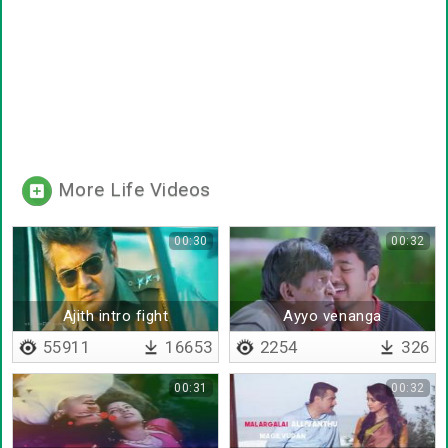
More Life Videos
00:30
00:32
Ajith intro fight
Ayyo venanga
55911
16653
2254
326
00:31
00:32