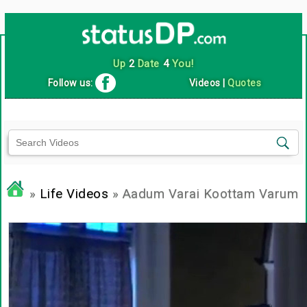
Up
2
Date
4
You!
Follow us:
Videos
|
Quotes
»
Life Videos
» Aadum Varai Koottam Varum