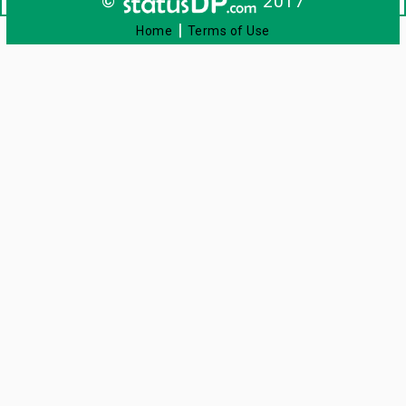
©
2017
|
Home
Terms of Use