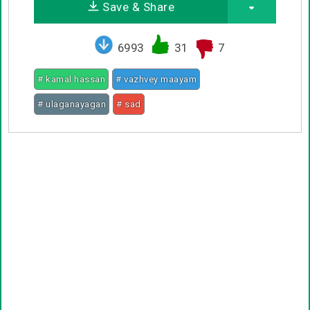
Save & Share
6993
31
7
# kamal hassan
# vazhvey maayam
# ulaganayagan
# sad