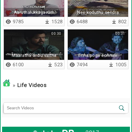
Aaruthalukkagavum
Nee koduthu sendra
anbaana
parisugalil
9785
1528
6488
802
vaarthaigalukkagavum
00:30
00:31
Maaratha anbu vaitha
Enna poga sonnale
nenjathai
6100
523
7494
1005
»
Life Videos