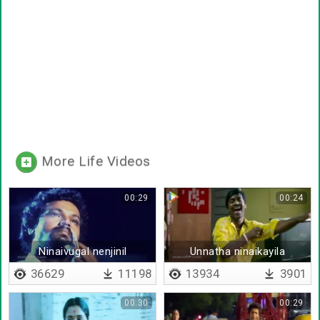
More Life Videos
00:29
00:24
Ninaivugal nenjinil
Unnatha ninaikayila
36629
11198
13934
3901
00:30
00:29