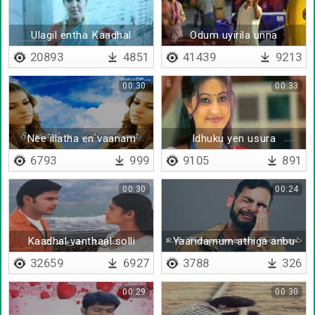
Ulagil entha Kaadhal
Odum uyirila unna
20893
4851
41439
9213
00:30
00:33
Nee illatha en vaanam
Idhuku yen usura
kudukanum
6793
999
9105
891
00:30
00:24
Kaadhal vanthaal solli
Yaaridamum athiga anbu
anupu
vaikkathe
32659
6927
3788
326
00:29
00:30