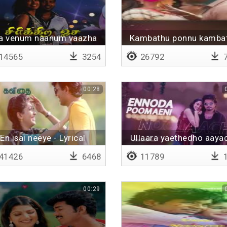
a venum naanum vaazha
Kambathu ponnu kamba
ponnu - Lyrical
14565
3254
26792
7
00:28
En isai neeye - Lyrical
Ullaara yaethedho aaya
41426
6468
11789
1
00:29