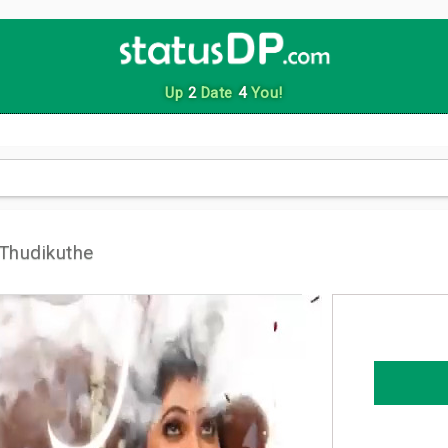
Up
2
Date
4
You!
 Thudikuthe