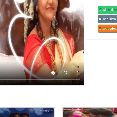
# shanth
# athulya 
# couple
00:28