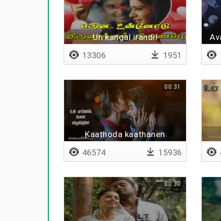
Un kangal irandil
Av
13306
1951
00:31
Kaathoda kaathanen
46574
15936
00:30