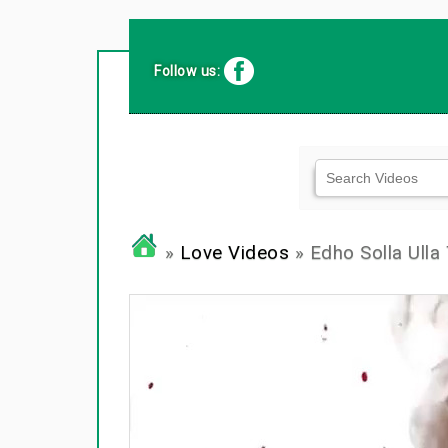
Follow us:
»
Love Videos
» Edho Solla Ulla