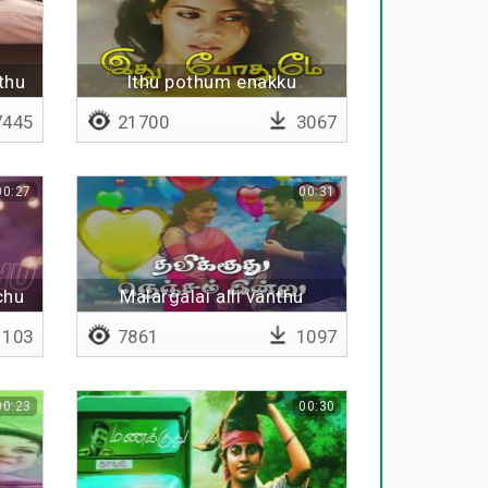
thu
Ithu pothum enakku
445
21700
3067
00:27
00:31
chu
Malargalai alli vanthu
103
7861
1097
00:23
00:30