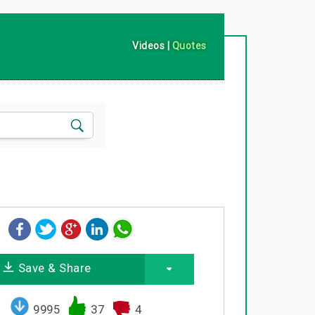
Videos
|
Quotes
Save & Share
9995
37
4