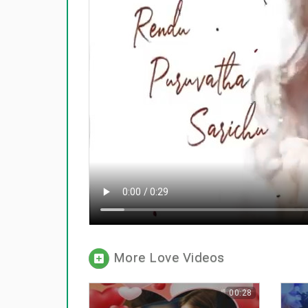
More Love Videos
00:28