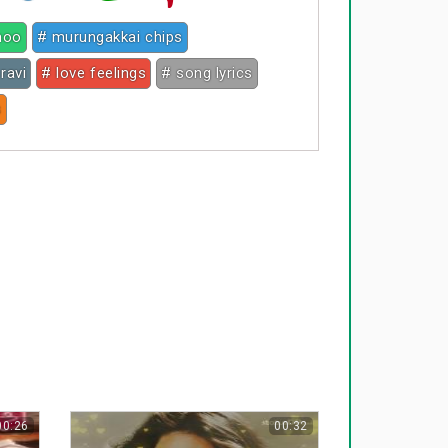
noo
# murungakkai chips
ravi
# love feelings
# song lyrics
s
00:26
00:32