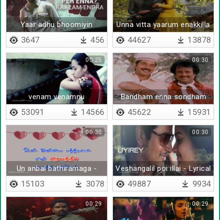
Yaar adhu bhoomiyin
Unna vitta yaarum enakkilla
- Lyrical
3647
456
44627
13878
00:25
00:30
venam venamnu
Bandham enna sondham
nenaikkalaye
enna
53091
14566
45622
15931
00:30
00:30
Un anbai bathiramaga -
Veshangalil poi illai - Lyrical
Lyrical
15103
3078
49887
9934
00:29
00:29