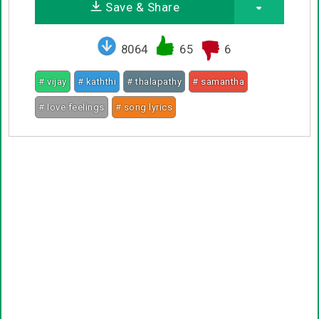
Save & Share
8064
65
6
# vijay
# kaththi
# thalapathy
# samantha
# love feelings
# song lyrics