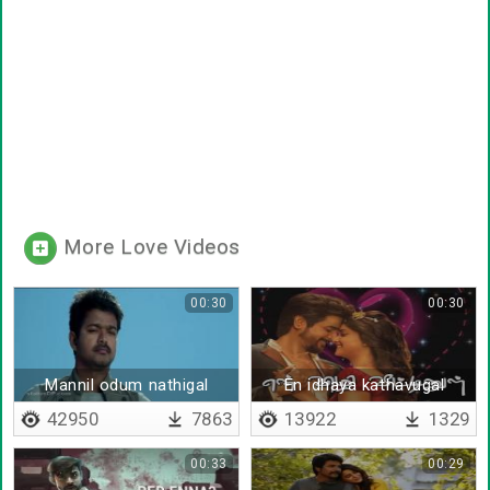
More Love Videos
00:30
00:30
Mannil odum nathigal
En idhaya kathavugal
thondrum
42950
7863
13922
1329
00:33
00:29