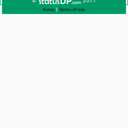
©
2017
|
Home
Terms of Use