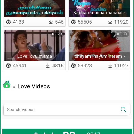
Vetriyai ethir nokkiya
Kannama unna manasil -
payanathil
Lyrical
4133
546
55505
11920
00:29
00:30
Love lovu mama
Idhayam inayum neram -
Lyrical
45941
4816
53923
11027
»
Love Videos