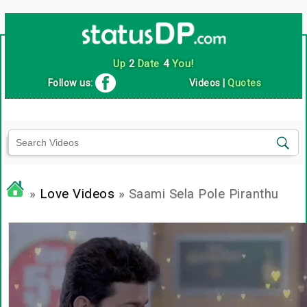
Up
2
Date
4
You!
Follow us:
Videos
|
Quotes
»
Love Videos
» Saami Sela Pole Piranthu