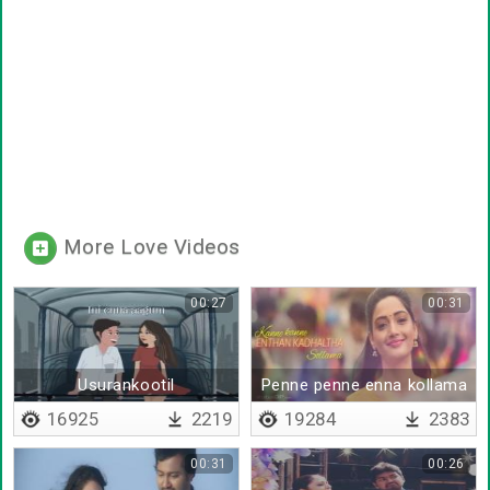
More Love Videos
00:27
00:31
Usurankootil
Penne penne enna kollama
16925
2219
19284
2383
00:31
00:26