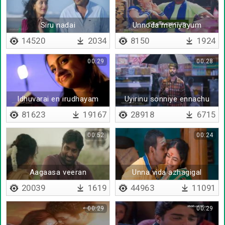
Siru nadai
Unnoda meniyayum
14520
2034
8150
1924
00:29
00:28
Idhuvarai en irudhayam
Uyirinu sonniye ennachu
81623
19167
28918
6715
00:52
00:24
Aagaasa veeran
Unna vida azhagigal
20039
1619
44963
11091
00:29
00:29