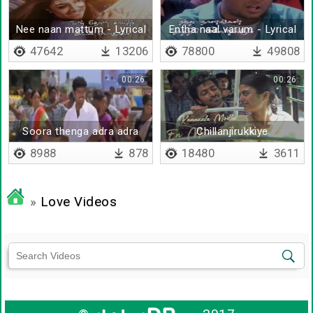
Nee naan mattum - Lyrical
Entha naal varum - Lyrical
47642
13206
78800
49808
00:26
00:26
Soora thenga adra adra
Chillanjirukkiye
bgm
8988
878
18480
3611
»
Love Videos