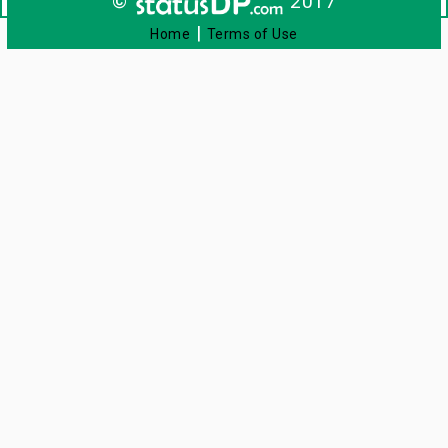
©
2017
|
Home
Terms of Use