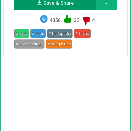
Save & Share
4356
32
4
# vijay
# aathi
# thalapathy
# trisha
# love feelings
# song lyrics