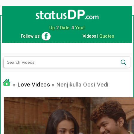
Up
2
Date
4
You!
Follow us:
Videos
|
Quotes
»
Love Videos
» Nenjikulla Oosi Vedi