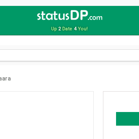
Up
2
Date
4
You!
aara