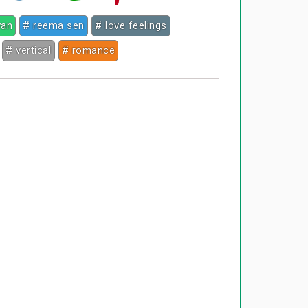
van
# reema sen
# love feelings
# vertical
# romance