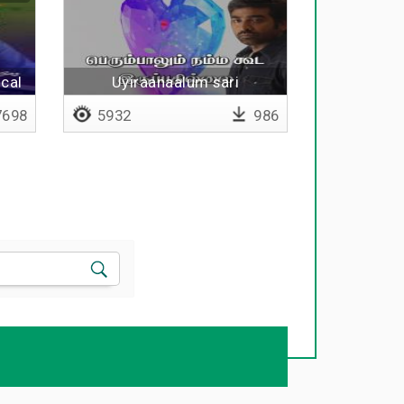
cal
Uyiraanaalum sari
uravaanalum sari
698
5932
986