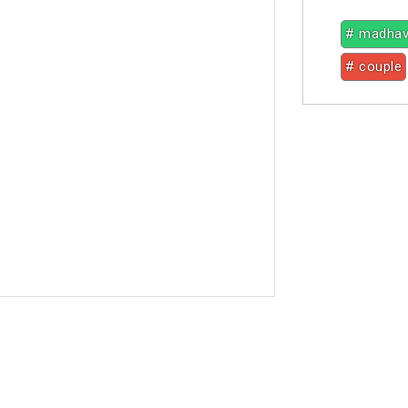
# madha
# couple