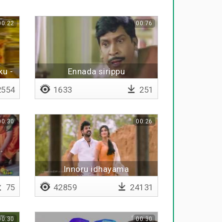
00:22
00:76
ku -
Ennada sirippu
554
1633
251
00:30
00:26
Innoru idhayama
75
42859
24131
00:30
00:30