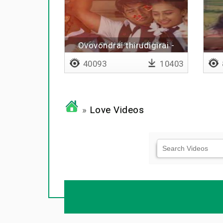
Ovovondrai thirudigirai -
Lyrical
40093
10403
»
Love Videos