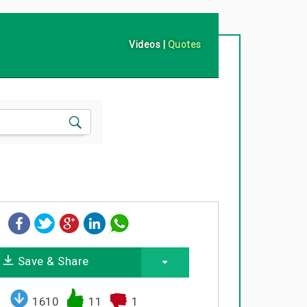
Videos
|
Quotes
Save & Share
1610
11
1