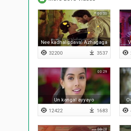
00:30
Nee kadhalippaval Azhagaga
V
- Lyrical
32200
3537
00:29
Un kangal ayyayo
O
12422
1683
00:28