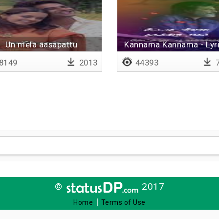
Un mela aasapattu
Kannama Kannama - Lyri
8149
2013
44393
7
©
2017
|
Home
Terms of Use