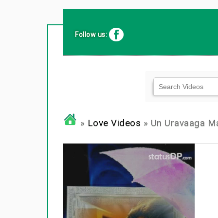
Follow us:
»
Love Videos
» Un Uravaaga M