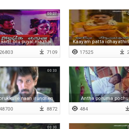
00:27
aanil oru puyal mazhai
Kaayam patta idhayathir
vanthaal
Lyrical
26803
7109
17525
2
00:33
orukkulle naan irundhen
Antha poruma pochu
48700
8872
484
00:30