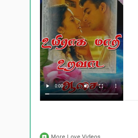
More Love Videos