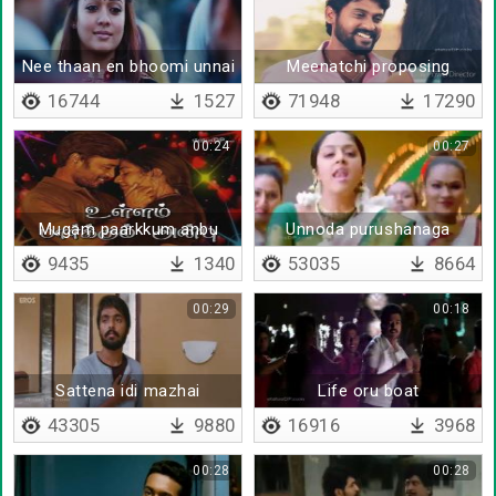
Nee thaan en bhoomi unnai
Meenatchi proposing
sutri varuvene
16744
1527
71948
17290
00:24
00:27
Mugam paarkkum anbu
Unnoda purushanaga
9435
1340
53035
8664
00:29
00:18
Sattena idi mazhai
Life oru boat
43305
9880
16916
3968
00:28
00:28