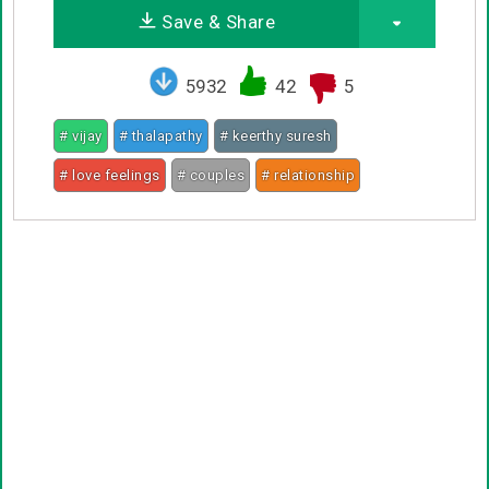
Save & Share
5932
42
5
# vijay
# thalapathy
# keerthy suresh
# love feelings
# couples
# relationship