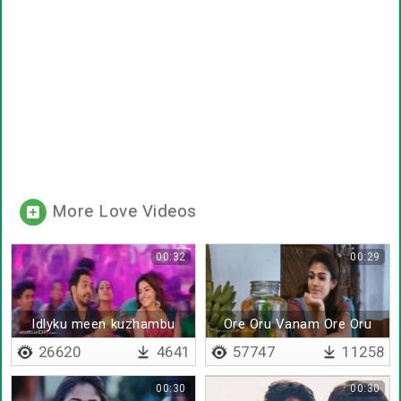
More Love Videos
00:32
00:29
Idlyku meen kuzhambu
Ore Oru Vanam Ore Oru
Boomi
26620
4641
57747
11258
00:30
00:30