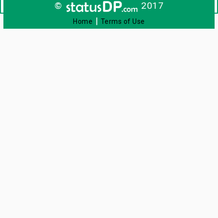
©
2017
|
Home
Terms of Use