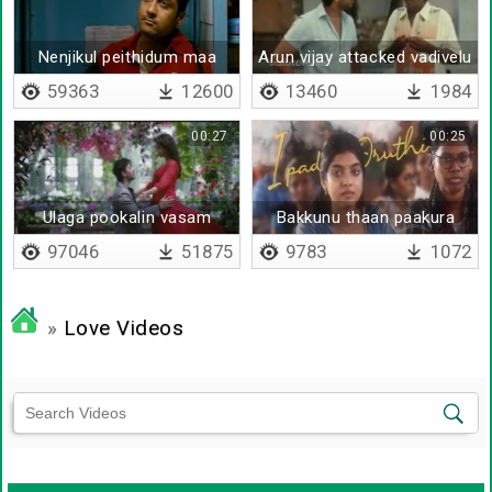
Nenjikul peithidum maa
Arun vijay attacked vadivelu
mazhai
59363
12600
13460
1984
00:27
00:25
Ulaga pookalin vasam
Bakkunu thaan paakura
97046
51875
9783
1072
»
Love Videos