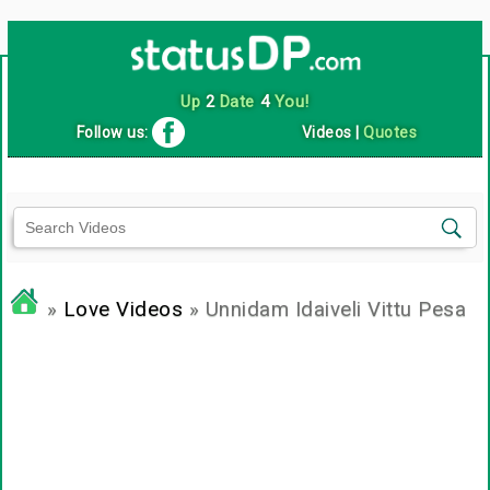
Up
2
Date
4
You!
Follow us:
Videos
|
Quotes
»
Love Videos
» Unnidam Idaiveli Vittu Pesa