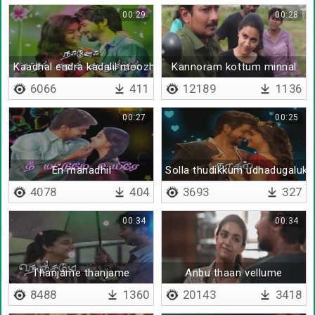
00:29
00:28
Kaadhal endra kadalil moozhginen
Kannoram kottum minnal
6066
411
12189
1136
00:27
00:25
En manadhil
Solla thudikkum udhadugaluk
4078
404
3693
327
00:34
00:34
Thanjame thanjame
Anbu thaan vellume
8488
1360
20143
3418