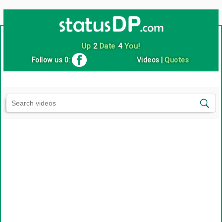
Up
2
Date
4
You!
Follow us 0:
Videos
|
Quotes