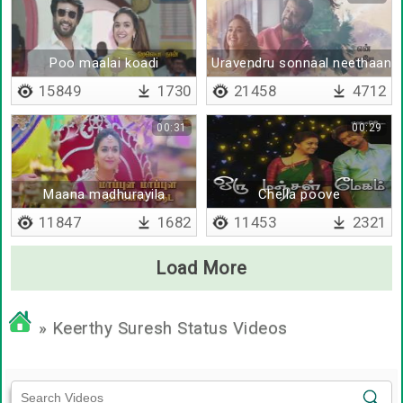
Poo maalai koadi
Uravendru sonnaal neethaane
15849
1730
21458
4712
00:31
00:29
Maana madhurayila
Chella poove
11847
1682
11453
2321
Load More
» Keerthy Suresh Status Videos