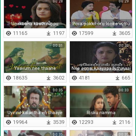
00:28
00:29
Unakaana kaathiruppu
Pora pokkil oru looka vuttu
11165
1197
17599
3605
00:31
00:30
Yaavum nee thaane
Nee ennai kaayapaduthinaai
18635
3602
4181
665
00:35
00:33
Uyirinil kalantha en thaaye
Risku namma
19964
3539
12293
2116
00:35
00:35