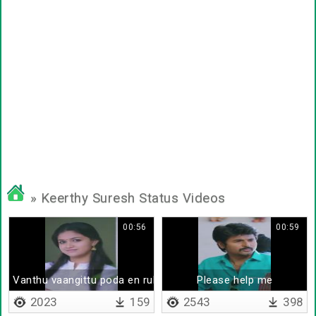
» Keerthy Suresh Status Videos
00:56
00:59
Vanthu vaangittu poda en rubberu
Please help me
2023
159
2543
398