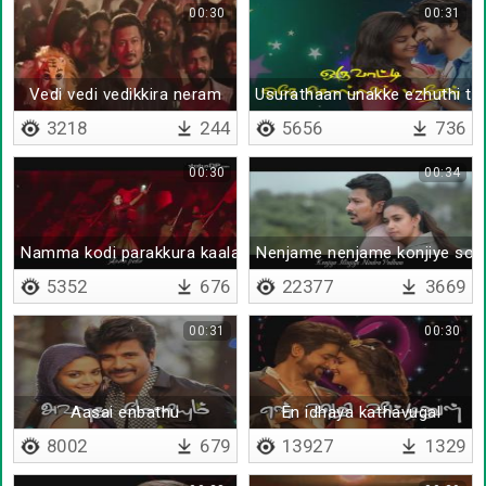
00:30
00:31
Vedi vedi vedikkira neram
Usurathaan unakke ezhuthi th
3218
244
5656
736
00:30
00:34
Namma kodi parakkura kaalam
Nenjame nenjame konjiye soll
5352
676
22377
3669
00:31
00:30
Aasai enbathu
En idhaya kathavugal
8002
679
13927
1329