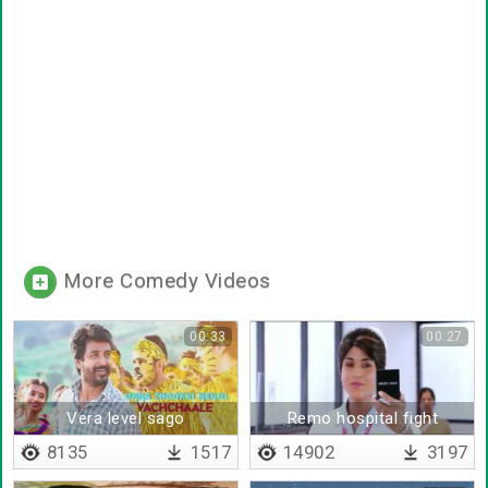
More Comedy Videos
00:33
00:27
Vera level sago
Remo hospital fight
8135
1517
14902
3197