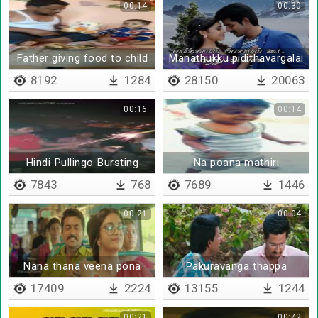
00:14
00:30
Father giving food to child
Manathukku pidithavargalai
- Lyrical
8192
1284
28150
20063
00:16
00:14
Hindi Pullingo Bursting
Na poana mathiri
Rockets
7843
768
7689
1446
00:21
00:04
Nana thana veena pona
Pakuravanga thappa
nenaika koodadunradu
17409
2224
13155
1244
00:21
00:42