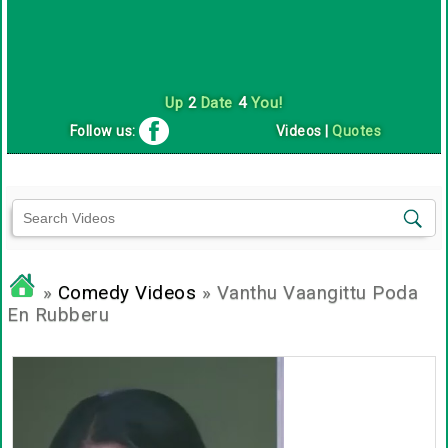
Up
2
Date
4
You!
Follow us:
Videos
|
Quotes
»
Comedy Videos
» Vanthu Vaangittu Poda
En Rubberu