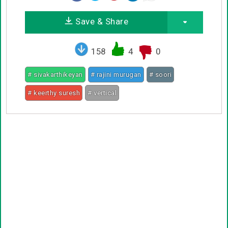
Save & Share
158
4
0
# sivakarthikeyan
# rajini murugan
# soori
# keerthy suresh
# vertical