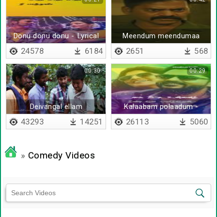
Donu donu donu - Lyrical
Meendum meendumaa
24578
6184
2651
568
00:30
00:29
Deivangal ellam
Kalaabam polaadum -
Lyrical
43293
14251
26113
5060
»
Comedy Videos