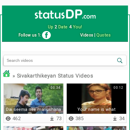
Up
2
Date
4
You!
Follow us 1:
Videos
|
Quotes
» Sivakarthikeyan Status Videos
00:34
00:12
Dai seema nee manushana
Your name is what
462
73
385
34