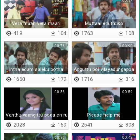
00:21
00:57
Vera maari vera maari
Muttaai eduthuko
419
104
1763
108
00:76
00:90
Intha edam saleku potha
Anguttu poi vilayadungappa
1660
172
1716
316
00:56
00:59
Vanthu vaangittu poda en rubberu
Please help me
2023
159
2541
398
00:36
00:48