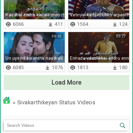
Kaadhal endra kadalil moozhginen
Vetriyai kadavulukku arpanithu
6066
411
1564
124
00:32
00:27
Un uyirinil kalantha naatkalil
Ennada vaazhkkai endru enni 
6085
1076
1813
180
Load More
» Sivakarthikeyan Status Videos