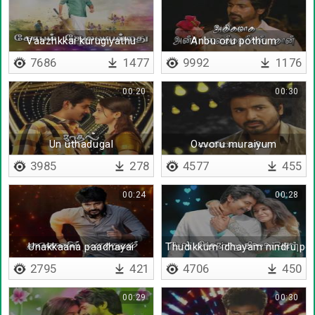
Vaazhkkai kurugiyathu
Anbu oru pothum
7686
1477
9992
1176
00:20
00:30
Un uthadugal
Ovvoru muraiyum
3985
278
4577
455
00:24
00:28
Unakkaana paadhayai
Thudikkum idhayam nindru po
2795
421
4706
450
00:29
00:30