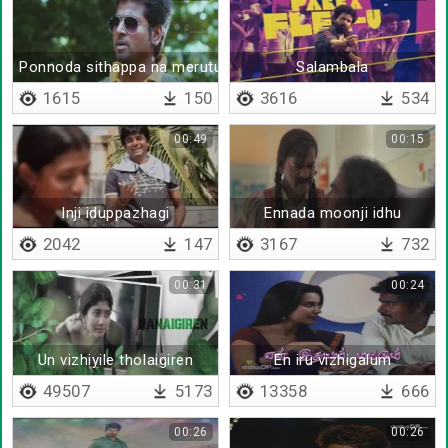
Ponnoda sithappa na merutuvingala
Salambala
1615
150
3616
534
00:49
00:15
Inji iduppazhagi
Ennada moonji idhu
2042
147
3167
732
00:31
00:24
Un vizhiyile tholaigiren
En iru vizhigalum
49507
5173
13358
666
00:26
00:26