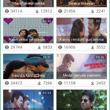
Thanthai sol mikka
Sivakarthikeyan
mandhiram illai
motivational dialogue
34114
12912
21956
2241
00:30
00:35
Naan unnai nesikkum -
Kannu rendum gun amma
Lyrical
29744
5833
16906
3552
00:31
00:26
Gaanda kannazhagi
Medai yeruda vaanam
thoduda
24472
7266
11158
2453
00:34
00:36