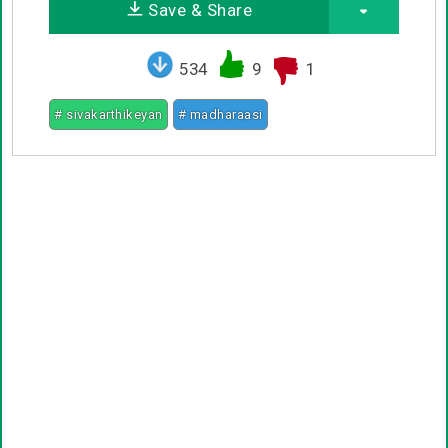
Save & Share
534
9
1
# sivakarthikeyan
# madharaasi