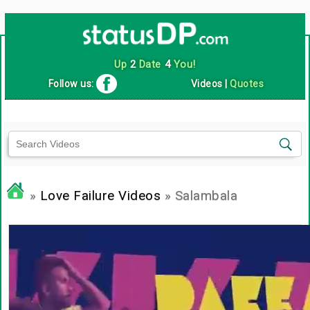
Up
2
Date
4
You!
Follow us:
Videos
|
Quotes
»
Love Failure Videos
» Salambala