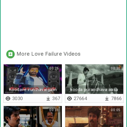
More Love Failure Videos
00:26
00:36
Koodave irunthavargalin
kooda porandhava aasa
nerukkam
patta
3030
367
27664
7866
00:31
00:05