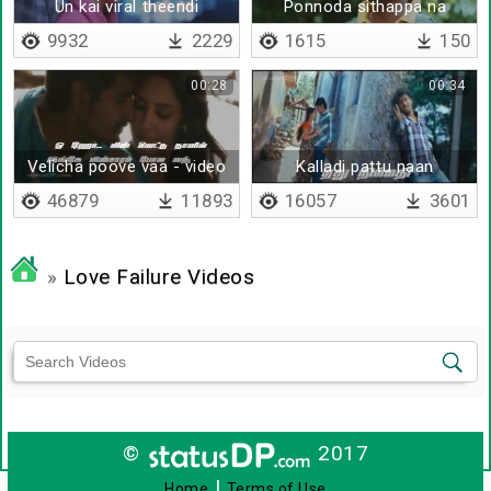
Un kai viral theendi
Ponnoda sithappa na
sendraale
merutuvingala
9932
2229
1615
150
00:28
00:34
Velicha poove vaa - video
Kalladi pattu naan
with lyrics
46879
11893
16057
3601
»
Love Failure Videos
©
2017
|
Home
Terms of Use