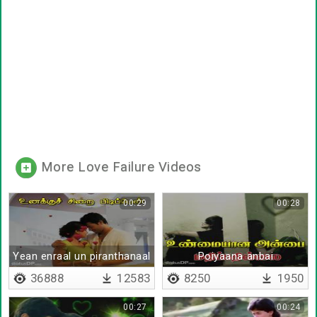
More Love Failure Videos
00:29
00:28
Yean enraal un piranthanaal
Poiyaana anbai
36888
12583
8250
1950
00:27
00:24