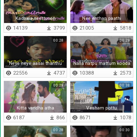
Kadhala neettunen
Nee enthan paathi
14139
3799
21005
5818
00:28
00:29
Neye neye aasai thanthu
Nalla natpu mattum kooda
ponaai
22556
4737
10388
2573
00:29
00:38
Kitta vandha atha
Vesham pottu
marakuthe
6187
866
8671
1078
00:28
00:30