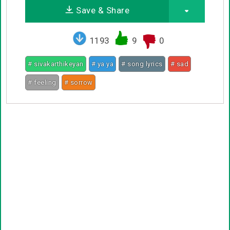
Save & Share
1193
9
0
# sivakarthikeyan
# ya ya
# song lyrics
# sad
# feeling
# sorrow