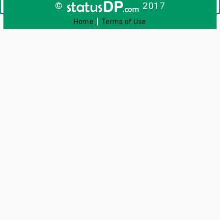
©
2017
|
Home
Terms of Use