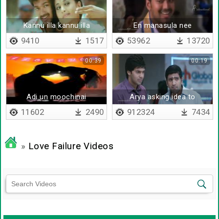
Kannu illa kannu illa
En manasula nee
nenaikiriye en azhaga
9410
1517
53962
13720
00:39
00:19
Adi un moochinai
Arya asking idea to
santhanam
11602
2490
912324
7434
»
Love Failure Videos