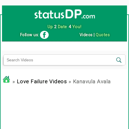
Up
2
Date
4
You!
Follow us:
Videos
|
Quotes
»
Love Failure Videos
» Kanavula Avala