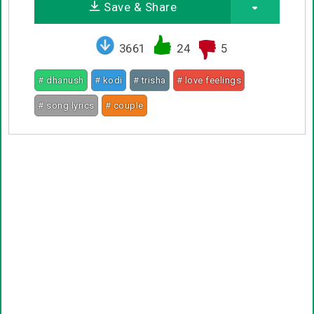
Save & Share
3661
24
5
# dhanush
# kodi
# trisha
# love feelings
# song lyrics
# couple