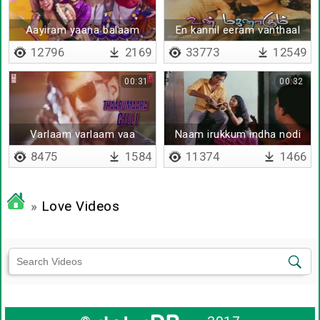
Aayiram yaana balaam
En kannil eeram vanthaal
12796
2169
33773
12549
00:31
00:32
Varlaam varlaam vaa
Naam irukkum indha nodi
bairavaa
8475
1584
11374
1466
»
Love Videos