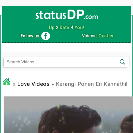
Up
2
Date
4
You!
Follow us:
Videos
|
Quotes
»
Love Videos
» Kerangi Ponen En Kannathil