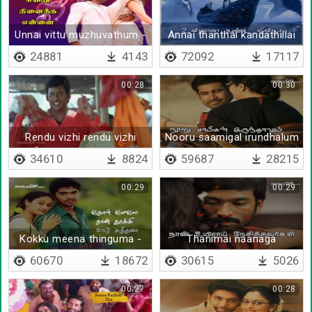
Unnai vittu muzhuvathum -
Annai thanthai kandathillai
Lyrical
naan
24881
4143
72092
17117
00:28
00:30
Rendu vizhi rendu vizhi
Nooru saamigal irundhalum
- Lyrical
34610
8824
59687
28215
00:29
00:29
Kokku meena thinguma -
Thanimai naanaga
Lyrical
thedikonda - Lyrical
60670
18672
30615
5026
00:27
00:28