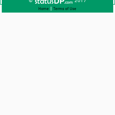
©
2017
|
Home
Terms of Use