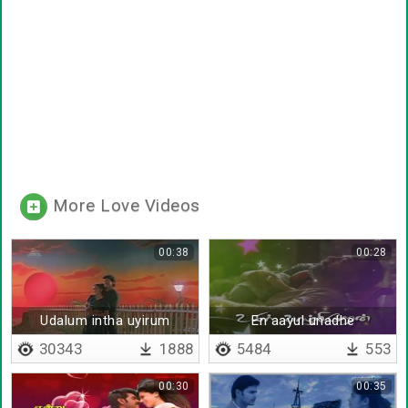
More Love Videos
00:38
00:28
Udalum intha uyirum
En aayul unadhe
30343
1888
5484
553
00:30
00:35