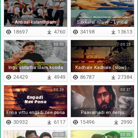
Anbaal kalanthoam
Sakkarai nilave - Lyrical
18697
4760
34198
13613
00:30
00:25
Ingu sollatha idam kooda
Kadhale Kadhale (slow) -
Lyrical
24429
4949
86787
27384
00:29
00:37
Enna vittu engadi nee pona
Paavamadi en nenju
- Lyrical
30932
6117
15496
2990
00:30
00:30