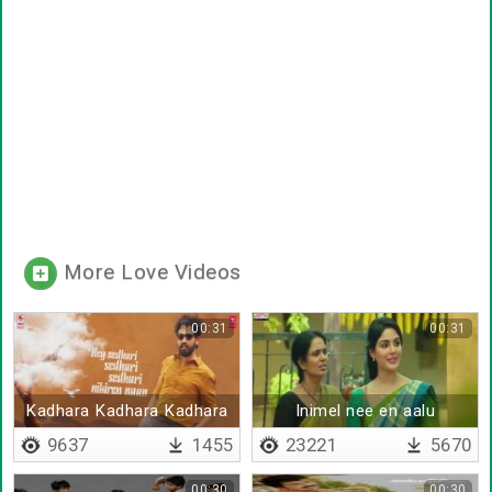
More Love Videos
00:31
00:31
Kadhara Kadhara Kadhara
Inimel nee en aalu
vittutiye
9637
1455
23221
5670
00:30
00:30