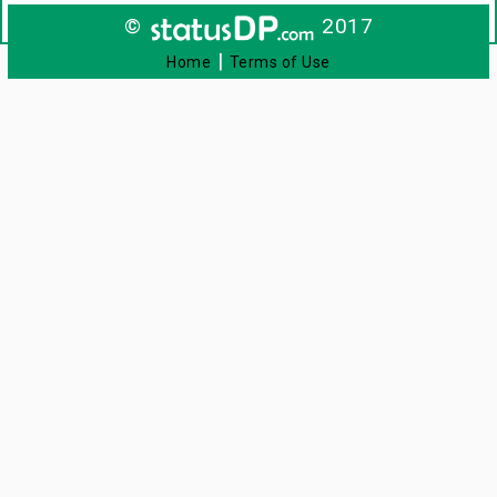
©
2017
|
Home
Terms of Use