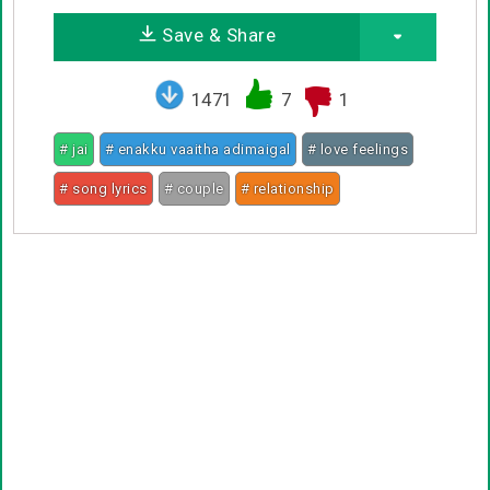
Save & Share
1471
7
1
# jai
# enakku vaaitha adimaigal
# love feelings
# song lyrics
# couple
# relationship