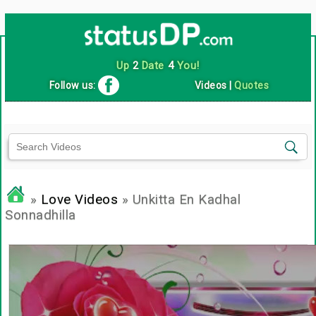
Up
2
Date
4
You!
Follow us:
Videos
|
Quotes
»
Love Videos
» Unkitta En Kadhal
Sonnadhilla