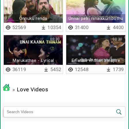
Onnuku renda
Unnai patri ninaikkumbothu
- lyrical
52569
10354
31400
4400
00:30
00:30
Marukathae - Lyrical
En anbe enthan aaruyire
36119
5452
12548
1739
»
Love Videos