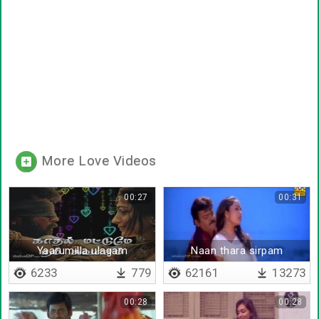
More Love Videos
00:27
00:31
Yaarumilla ulagam
Naan thara sirpam
6233
779
62161
13273
00:28
00:28