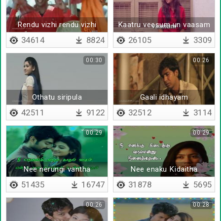
Rendu vizhi rendu vizhi
Kaatru veesum un vaasam
34614
8824
26105
3309
00:30
00:26
Othatu siripula
Gaali idhayam
alugaiyathekum
42511
9122
32512
3114
00:29
00:29
Nee nerungi vantha
Nee enaku Kidaitha
Kaadhal vaasam - Lyrical
varamendru ninaithen -
51435
16747
31878
5695
Lyrical
00:26
00:28