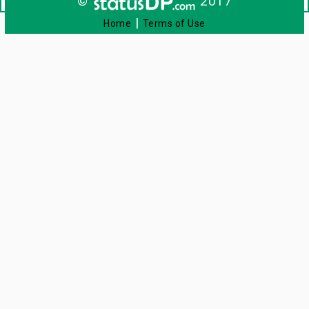
©
2017
|
Home
Terms of Use