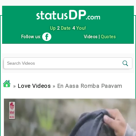
Up
2
Date
4
You!
Follow us:
Videos
|
Quotes
»
Love Videos
» En Aasa Romba Paavam