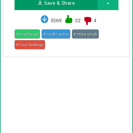
Save & Share
3569
32
4
# madhavan
# irudhi suttru
# ritika singh
# love feelings