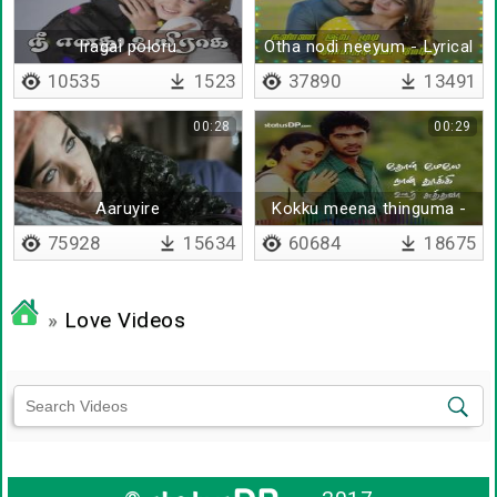
Iragai poloru
Otha nodi neeyum - Lyrical
10535
1523
37890
13491
00:28
00:29
Aaruyire
Kokku meena thinguma -
Lyrical
75928
15634
60684
18675
»
Love Videos