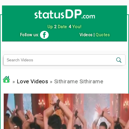
Up
2
Date
4
You!
Follow us:
Videos
|
Quotes
»
Love Videos
» Sithirame Sithirame