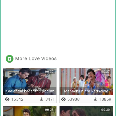
More Love Videos
00:30
00:27
Kaalangal kadanthu pogum
Manadhil ninra kadhaliye
16342
3471
53988
18859
00:28
00:30