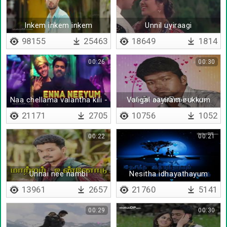
Inkem inkem inkem
Unnil uyiraagi
98155
25463
18649
1814
00:26
00:30
Naa chellama valantha kili -
Valigal aayiram irukkum
Lyrical
21171
2705
10756
1052
00:22
00:21
Unnai nee nambi
Nesitha idhayathayum
13961
2657
21760
5141
00:29
00:30