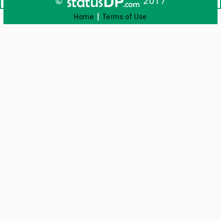
©
2017
|
Home
Terms of Use