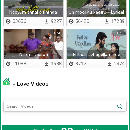
Neeyum ennai pirinthaal
Un moochu kaatru - Lyrical
33656
9227
56420
17289
00:24
00:27
Na oru veeran
Enthan azhagellam nee
11038
1588
8717
1474
»
Love Videos