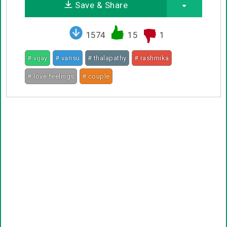
Save & Share
1574
15
1
# vijay
# varisu
# thalapathy
# rashmika
# love feelings
# couple