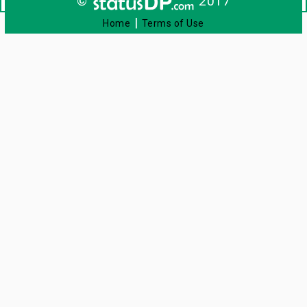
©
2017
|
Home
Terms of Use