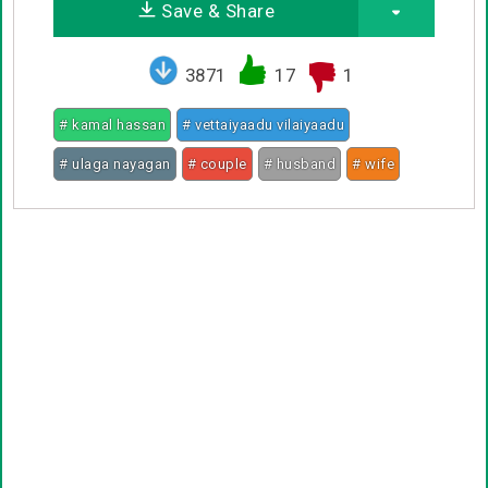
Save & Share
3871
17
1
# kamal hassan
# vettaiyaadu vilaiyaadu
# ulaga nayagan
# couple
# husband
# wife