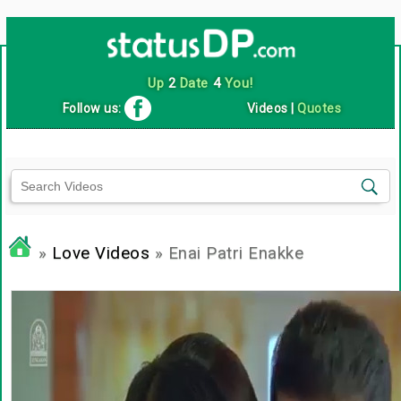
Up
2
Date
4
You!
Follow us:
Videos
|
Quotes
»
Love Videos
» Enai Patri Enakke