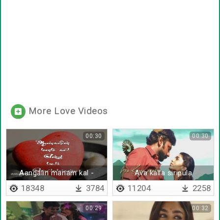
More Love Videos
00:30
00:30
Aangalin manam kal -
Ava kalla siripula
Lyrical
18348
3784
11204
2258
00:29
00:32