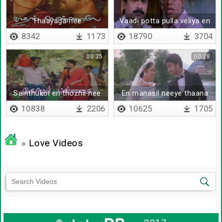
Thaayaga nee
Vaadi potta pulla veliya en
vaalibatha nogadicha
8342
1173
18790
3704
00:25
00:28
Sainthukol en thozhil nee
En manasil neeye thaana
10838
2206
10625
1705
»
Love Videos