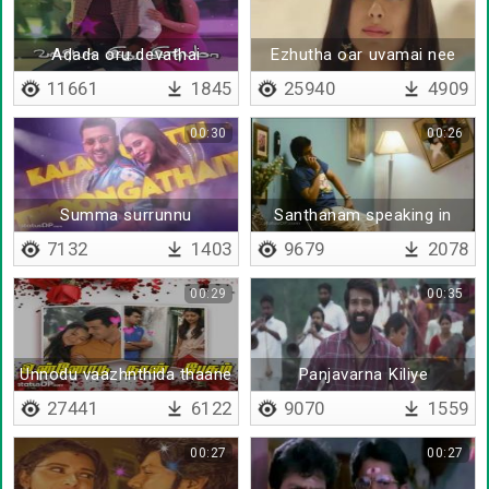
Adada oru devathai
Ezhutha oar uvamai nee
11661
1845
25940
4909
00:30
00:26
Summa surrunnu
Santhanam speaking in
phone
7132
1403
9679
2078
00:29
00:35
Unnodu vaazhnthida thaane
Panjavarna Kiliye
27441
6122
9070
1559
00:27
00:27