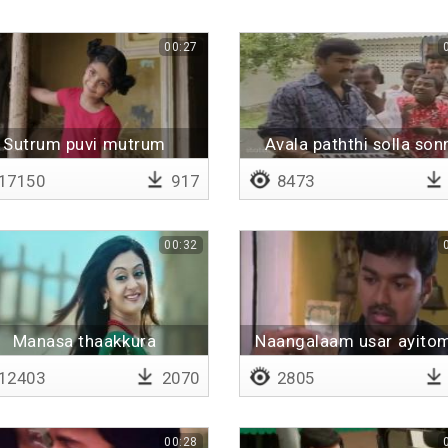
00:27
Sutrum puvi mutrum
Avala paththi solla son
17150
917
8473
00:32
Manasa thaakkura
Naangalaam usar ayito
12403
2070
2805
00:28