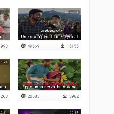
00:31
00:29
na
Un kooda pesathane- Lyrical
993
49669
15155
00:73
00:30
mna
Eppo unna servathu maane
268
20583
3982
00:31
00:29