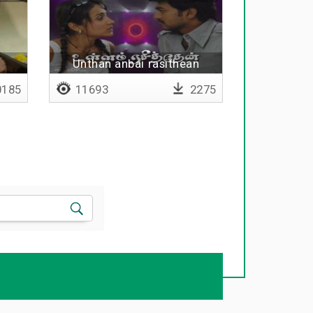
Unthan anbai rasithean
185
11693
2275