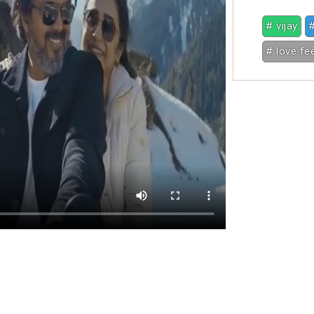
# vijay
#
# love fe