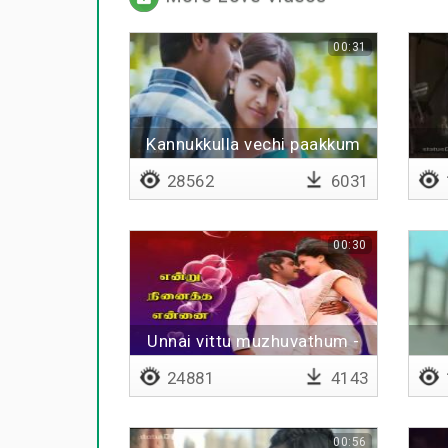
00:31
Kannukkulla vechi paakkum
uravaa
28562
6031
00:30
Unnai vittu muzhuvathum -
Lyrical
24881
4143
00:56