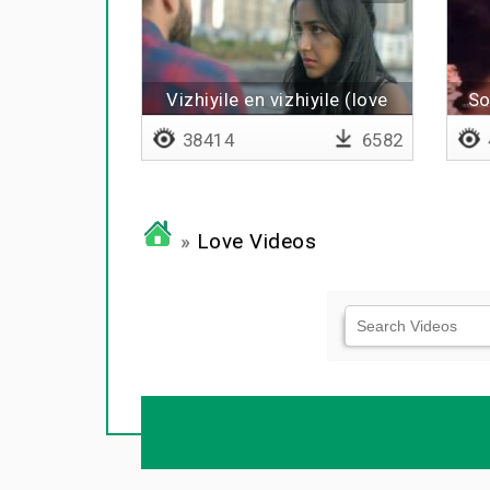
Vizhiyile en vizhiyile (love
So
breakup remix)
38414
6582
»
Love Videos