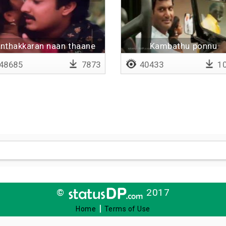
nthakkaran naan thaane
Kambathu ponnu
48685
7873
40433
10
©
2017
|
Home
Terms of Use