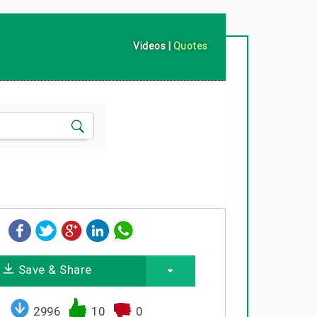
Videos
|
Quotes
Save & Share
2996
10
0