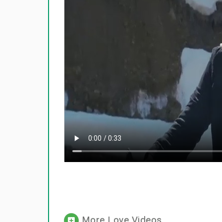
More Love Videos