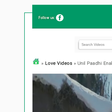
Follow us:
»
Love Videos
» Unil Paadhi Ena