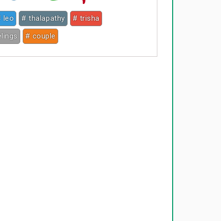
 leo
# thalapathy
# trisha
elings
# couple