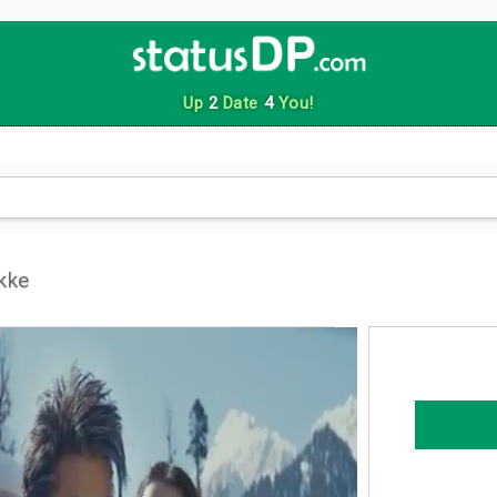
Up
2
Date
4
You!
kke