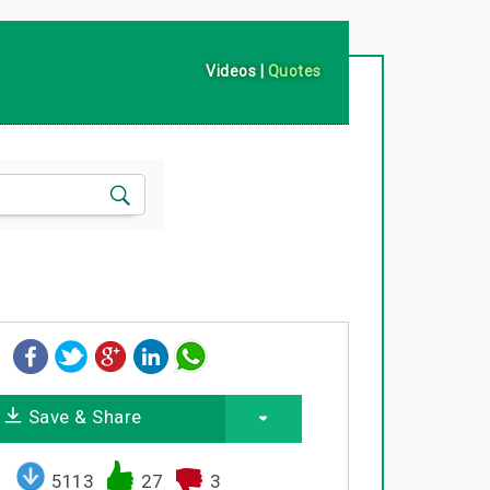
Videos
|
Quotes
Save & Share
5113
27
3