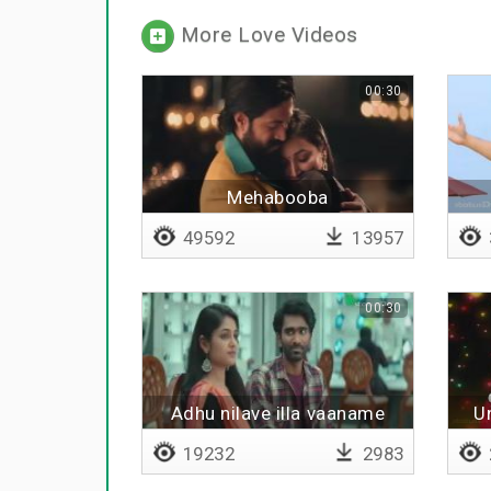
More Love Videos
00:30
Mehabooba
49592
13957
00:30
Adhu nilave illa vaaname
U
19232
2983