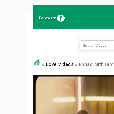
Follow us:
»
Love Videos
» Ennadi Sithiram