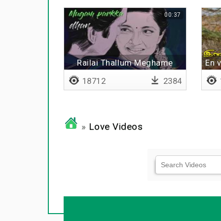
00:37
Railai Thallum Meghame
En 
18712
2384
»
Love Videos