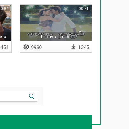
00:07
00:31
mna
Idhaya oorile
451
9990
1345