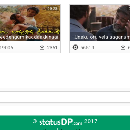
00:28
veedengum kaadaakkinaai
Unaku oru vela aaganu
19006
2361
56519
6
©
2017