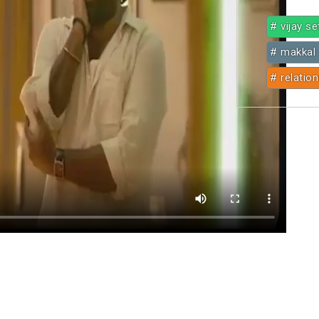
# vijay s
# makkal 
# relatio