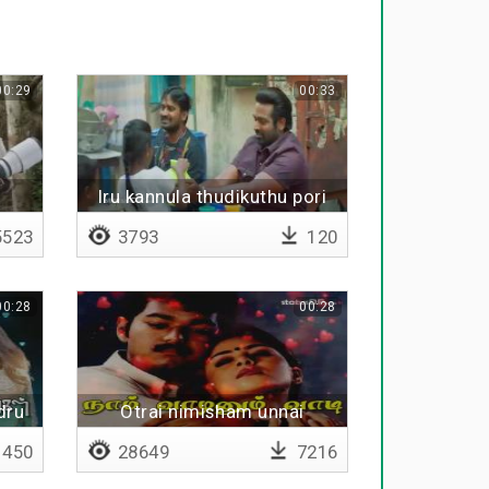
00:29
00:33
Iru kannula thudikuthu pori
pori
523
3793
120
00:28
00:28
dru
Otrai nimisham unnai
pirinthaal
450
28649
7216