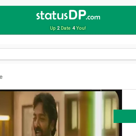
Up
2
Date
4
You!
e