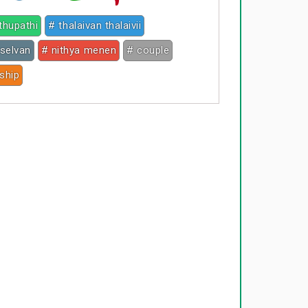
ethupathi
# thalaivan thalaivii
selvan
# nithya menen
# couple
nship