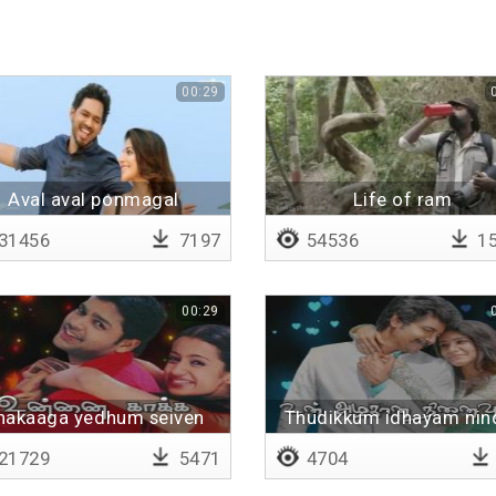
00:29
Aval aval ponmagal
Life of ram
31456
7197
54536
15
00:29
nakaaga yedhum seiven
Thudikkum idhayam nin
pogalaam
21729
5471
4704