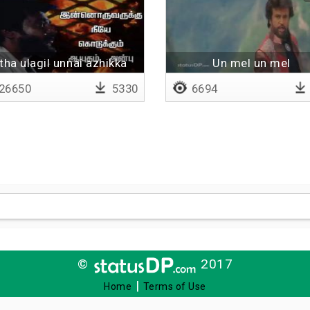
ntha ulagil unnai azhikka
Un mel un mel
26650
5330
6694
©
2017
|
Home
Terms of Use