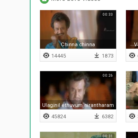
00:33
Chinna chinna
V
14445
1873
00:26
Ulaginil ethuvum nirantharam
illai
45824
6382
00:31