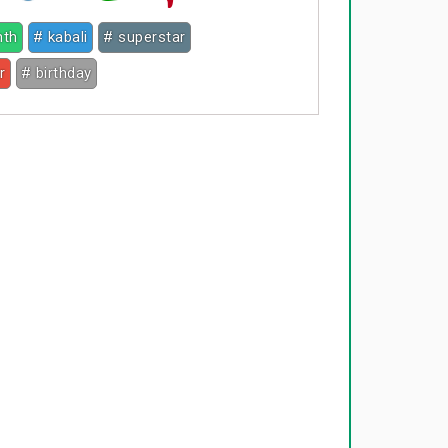
nth
# kabali
# superstar
r
# birthday