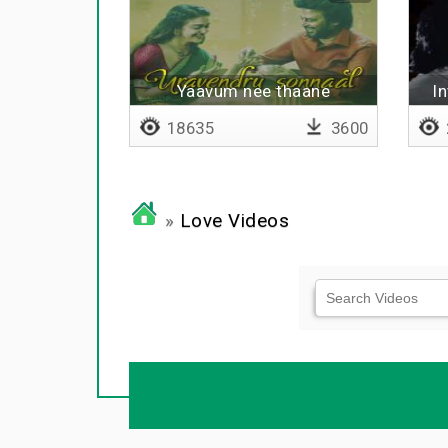
Yaavum nee thaane
I
18635
3600
»
Love Videos