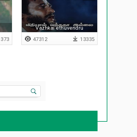
Vazhkai ethuvendru
puriyavillai
373
47312
13335