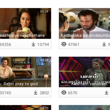
00:28
aazhkaiye vaazhathane
Kadhalikka aaramikkumb
kadhala maranthiduree
69256
10794
47061
8
00:28
Rajini pray to god
Kashtam vandhaal
33745
2802
6570
00:30