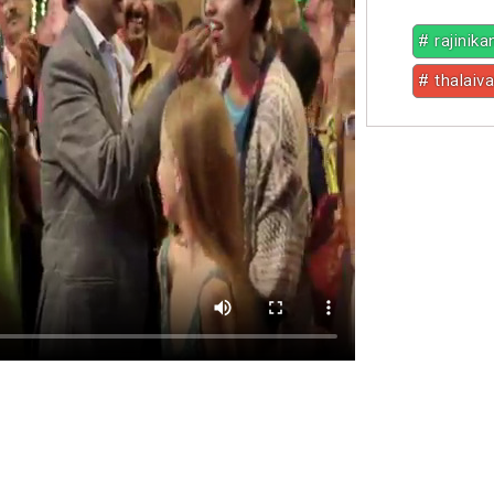
# rajinika
# thalaiva