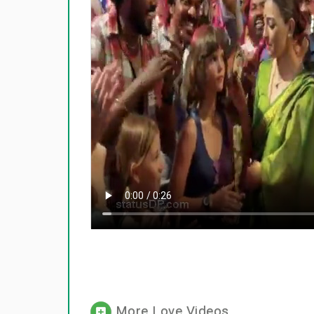
More Love Videos