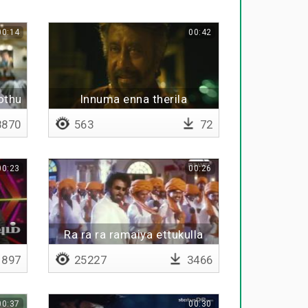
00:14
00:42
othu
Innuma enna therila
nga
870
563
72
00:23
00:26
Ra ra ra ramaiya ettukulla
ulagam iruku
897
25227
3466
00:37
00:30