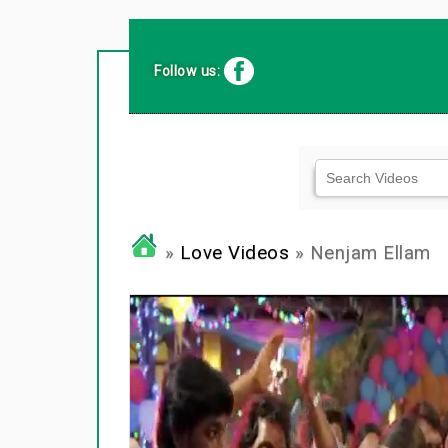
Follow us:
»
Love Videos
» Nenjam Ellam