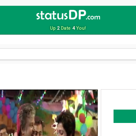
Up
2
Date
4
You!