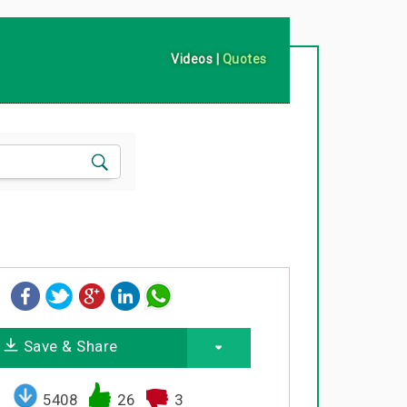
Videos
|
Quotes
Save & Share
5408
26
3